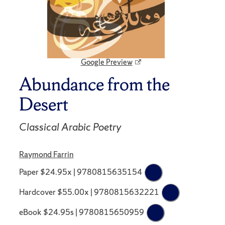
Google Preview
Abundance from the
Desert
Classical Arabic Poetry
Raymond Farrin
Paper $24.95x | 9780815635154
Hardcover $55.00x | 9780815632221
eBook $24.95s | 9780815650959