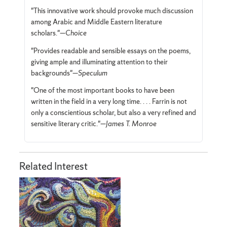
"This innovative work should provoke much discussion
among Arabic and Middle Eastern literature
scholars."—
Choice
"Provides readable and sensible essays on the poems,
giving ample and illuminating attention to their
backgrounds"—
Speculum
"One of the most important books to have been
written in the field in a very long time. . . . Farrin is not
only a conscientious scholar, but also a very refined and
sensitive literary critic."—
James T. Monroe
Related Interest