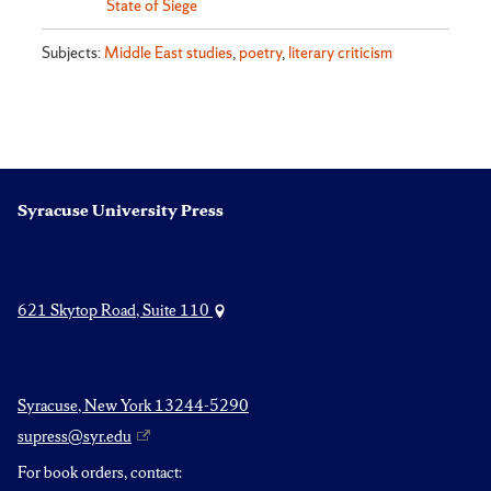
State of Siege
Subjects:
Middle East studies
,
poetry
,
literary criticism
Syracuse University Press
621 Skytop Road, Suite 110
Syracuse, New York 13244-5290
supress@syr.edu
For book orders, contact: