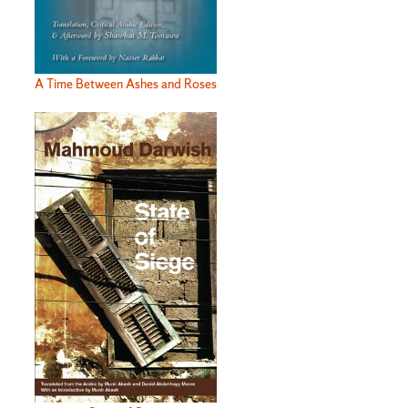
A Time Between Ashes and Roses