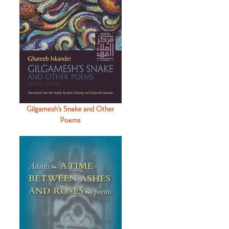
Gilgamesh’s Snake and Other
Poems