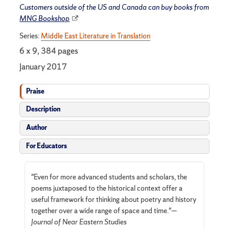
Customers outside of the US and Canada can buy books from
MNG Bookshop
Series:
Middle East Literature in Translation
6 x 9, 384 pages
January 2017
Praise
Description
Author
For Educators
"Even for more advanced students and scholars, the
poems juxtaposed to the historical context offer a
useful framework for thinking about poetry and history
together over a wide range of space and time."—
Journal of Near Eastern Studies