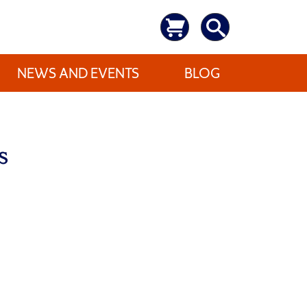
NEWS AND EVENTS
BLOG
s