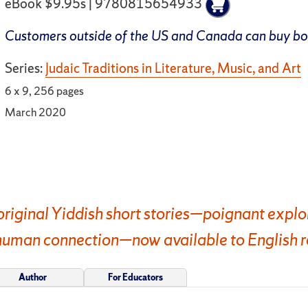
eBook $9.95s | 9780815654933
Customers outside of the US and Canada can buy b
Series:
Judaic Traditions in Literature, Music, and Art
6 x 9, 256 pages
March 2020
original Yiddish short stories—poignant explora
 human connection—now available to English r
Author
For Educators