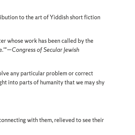
ibution to the art of Yiddish short fiction
iter whose work has been called by the
.'
"—
Congress of Secular Jewish
solve any particular problem or correct
ight into parts of humanity that we may shy
y connecting with them, relieved to see their