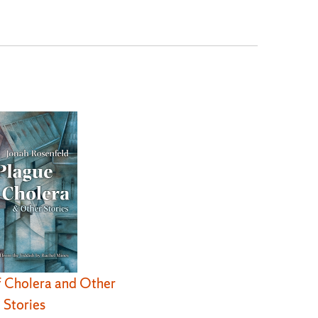
f Cholera and Other
Stories