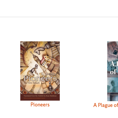
Pioneers
A Plague o