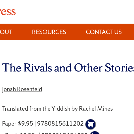
BOUT
RESOURCES
CONTACT US
The Rivals and Other Storie
Jonah Rosenfeld
Translated from the Yiddish by
Rachel Mines
Paper $9.95 | 9780815611202