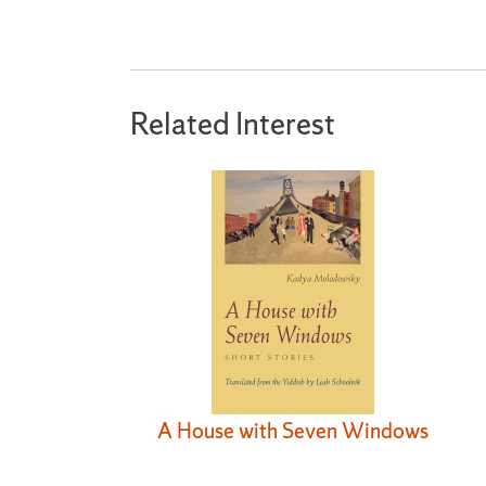
Related Interest
A House with Seven Windows