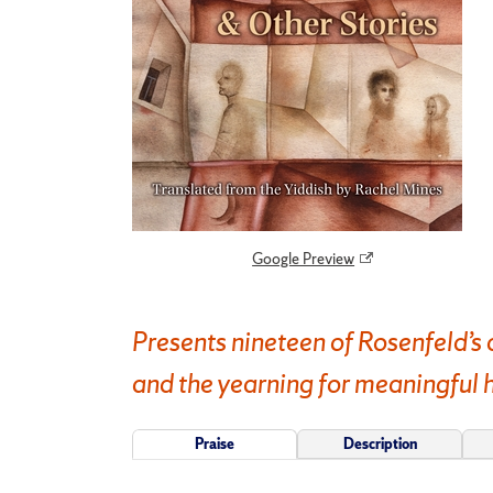
Google Preview
Presents nineteen of Rosenfeld’s 
and the yearning for meaningful
Praise
Description