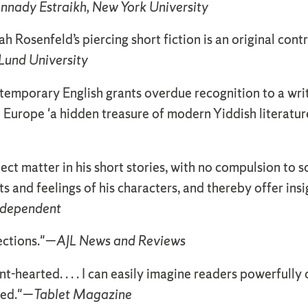
nnady Estraikh, New York University
 Rosenfeld’s piercing short fiction is an original contr
Lund University
ntemporary English grants overdue recognition to a wr
Europe 'a hidden treasure of modern Yiddish literature
ject matter in his short stories, with no compulsion to 
s and feelings of his characters, and thereby offer ins
ndependent
ections."—
AJL News and Reviews
int-hearted. . . . I can easily imagine readers powerfull
red."—
Tablet Magazine