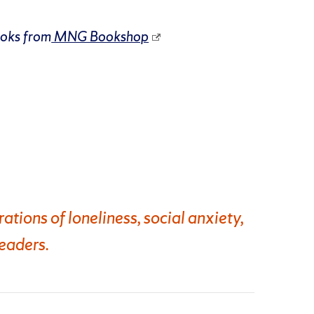
ooks from
MNG Bookshop
tions of loneliness, social anxiety,
eaders.