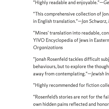
"Highly readable and enjoyable."—
Ge
"This comprehensive collection of Jonah
in English translation."—
Jan Schwarz, 
"Mines' translation into readable, co
YIVO Encyclopedia of Jews in Eastern 
Organizations
"Jonah Rosenfeld tackles difficult sub
behaviours, but to explore the thought
away from contemplating."—
Jewish I
"Highly recommended for fiction coll
"Rosenfeld’s stories are not for the fa
own hidden pains reflected and hono