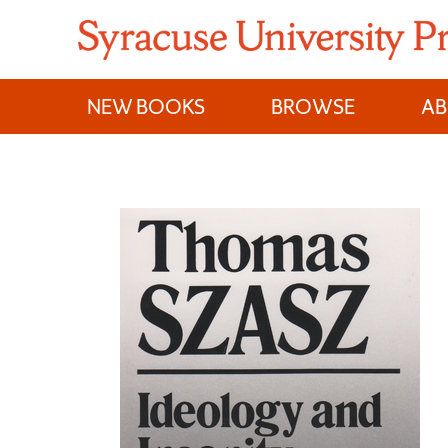
Skip
to
content
NEW BOOKS
BROWSE
A