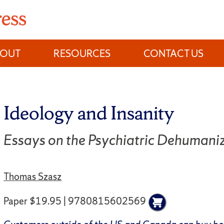
BOUT
RESOURCES
CONTACT US
Ideology and Insanity
Essays on the Psychiatric Dehumani
Thomas Szasz
Paper $19.95 | 9780815602569