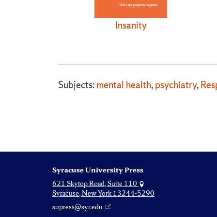
Insanity
Subjects:
mental health
,
psychiatry
,
Resp
Syracuse University Press
621 Skytop Road, Suite 110
Syracuse, New York 13244-5290
supress@syr.edu