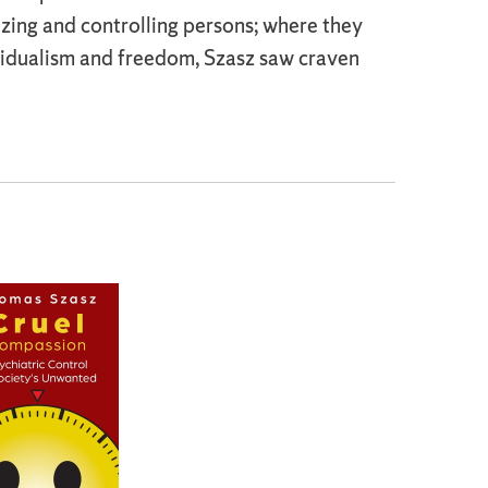
izing and controlling persons; where they
vidualism and freedom, Szasz saw craven