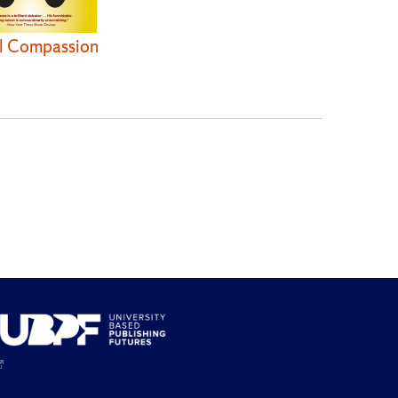
l Compassion