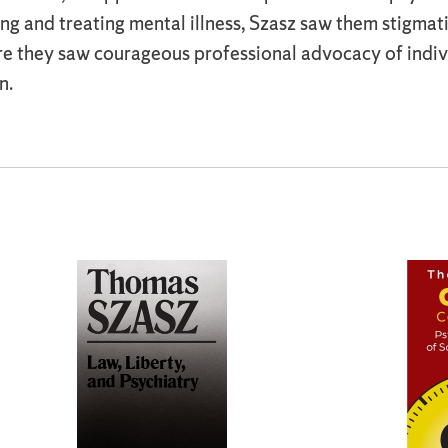
ng and treating mental illness, Szasz saw them stigmat
ere they saw courageous professional advocacy of indi
n.