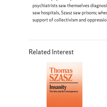
psychiatrists saw themselves diagnosi
saw hospitals, Szasz saw prisons; wh
support of collectivism and oppressio
Related Interest