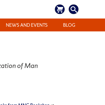
NEWS AND EVENTS
BLOG
zation of Man