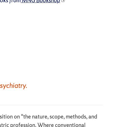
ooks from
MNG Bookshop
sychiatry.
osition on “the nature, scope, methods, and
iatric profession. Where conventional