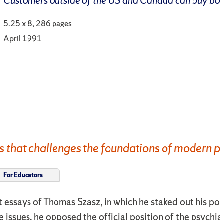
Customers outside of the US and Canada can buy b
5.25 x 8, 286 pages
April 1991
s that challenges the foundations of modern p
For Educators
est essays of Thomas Szasz, in which he staked out his p
e issues, he opposed the official position of the psych