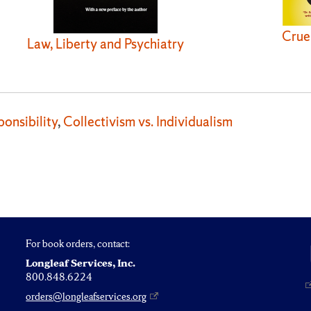
Crue
Law, Liberty and Psychiatry
onsibility
,
Collectivism vs. Individualism
For book orders, contact:
Longleaf Services, Inc.
800.848.6224
orders@longleafservices.org