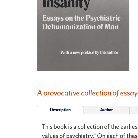
A provocative collection of essay
Description
Author
This book is a collection of the earli
values of psychiatry.” On each of thes