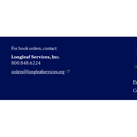
For book orders, contact:
Longleaf Services, Inc.
800.848.6224
orders@longleafservices.org
P
Co