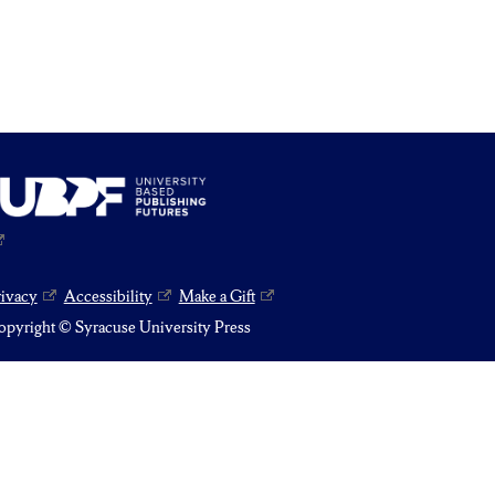
rivacy
Accessibility
Make a Gift
pyright © Syracuse University Press