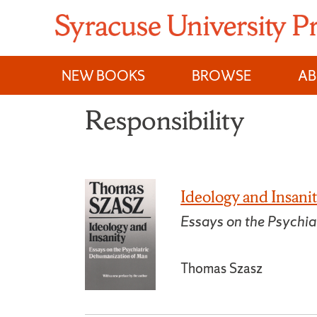
Skip
to
content
NEW BOOKS
BROWSE
A
Responsibility
Ideology and Insani
Essays on the Psychi
Thomas Szasz