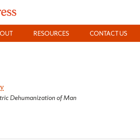
BOUT
RESOURCES
CONTACT US
ty
atric Dehumanization of Man