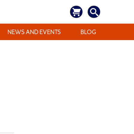
NEWS AND EVENTS
BLOG