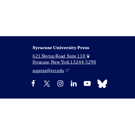
Syracuse University Press
621 Skytop Road, Suite 110
Syracuse, New York 13244-5290
supress@syr.edu
Bluesky
Facebook
X
Instagram
LinkedIn
YouTube