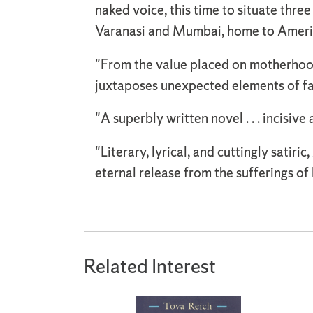
naked voice, this time to situate thr
Varanasi and Mumbai, home to America
"From the value placed on motherhood
juxtaposes unexpected elements of fai
"A superbly written novel . . . incisive
"Literary, lyrical, and cuttingly satiric,
eternal release from the sufferings of 
Related Interest