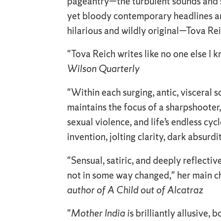
pageantry—the turbulent sounds and sm
yet bloody contemporary headlines are
hilarious and wildly original—Tova Re
"Tova Reich writes like no one else I 
Wilson Quarterly
"Within each surging, antic, visceral 
maintains the focus of a sharpshooter,
sexual violence, and life’s endless cycl
invention, jolting clarity, dark absur
"Sensual, satiric, and deeply reflectiv
not in some way changed," her main ch
author of A Child out of Alcatraz
"
Mother India i
s brilliantly allusive,