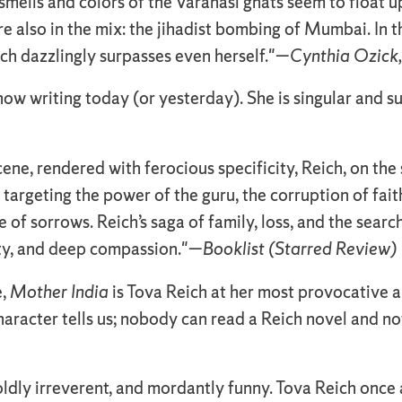
ells and colors of the Varanasi ghats seem to float u
 also in the mix: the jihadist bombing of Mumbai. In 
ich dazzlingly surpasses even herself."—
Cynthia Ozick,
know writing today (or yesterday). She is singular and 
scene, rendered with ferocious specificity, Reich, on t
 targeting the power of the guru, the corruption of fait
e of sorrows. Reich’s saga of family, loss, and the searc
dity, and deep compassion."—
Booklist (Starred Review)
e,
Mother India
is Tova Reich at her most provocative 
aracter tells us; nobody can read a Reich novel and n
 boldly irreverent, and mordantly funny. Tova Reich once