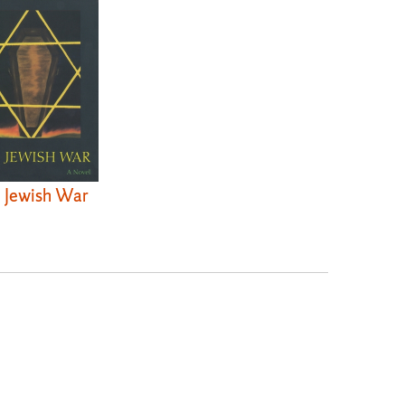
 Jewish War