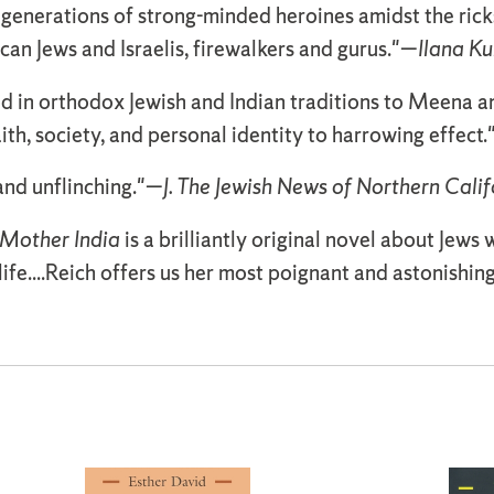
ee generations of strong-minded heroines amidst the ri
n Jews and Israelis, firewalkers and gurus."—
Ilana Ku
 in orthodox Jewish and Indian traditions to Meena an
th, society, and personal identity to harrowing effect
 and unflinching."—
J. The Jewish News of Northern Calif
Mother India
is a brilliantly original novel about Jews
life....Reich offers us her most poignant and astonishin