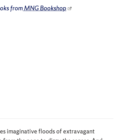
ooks from
MNG Bookshop
ses imaginative floods of extravagant