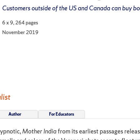
Customers outside of the US and Canada can buy b
6 x 9, 264 pages
November 2019
list
Author
For Educators
hypnotic,
Mother India
from its earliest passages relea