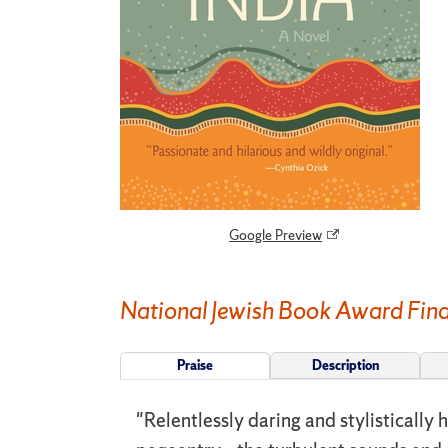
Google Preview
National Jewish Book Award Fina
Praise
Description
"Relentlessly daring and stylistically 