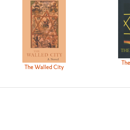
The
The Walled City