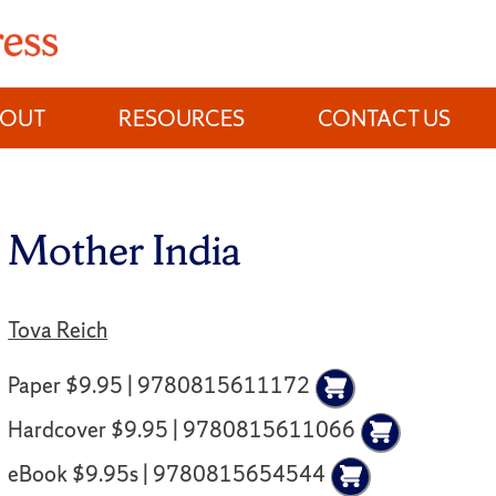
BOUT
RESOURCES
CONTACT US
Mother India
Tova Reich
Paper $9.95 | 9780815611172
Hardcover $9.95 | 9780815611066
eBook $9.95s | 9780815654544