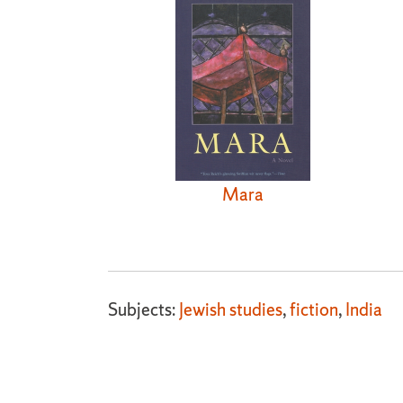
Mara
Subjects:
Jewish studies
,
fiction
,
India