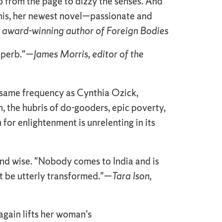
p from the page to dizzy the senses. And
this, her newest novel—passionate and
 award-winning author of Foreign Bodies
superb."—
James Morris, editor of the
he same frequency as Cynthia Ozick,
h, the hubris of do-gooders, epic poverty,
h for enlightenment is unrelenting in its
and wise. "Nobody comes to India and is
ot be utterly transformed."—
Tara Ison,
 again lifts her woman's