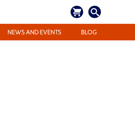
NEWS AND EVENTS
BLOG