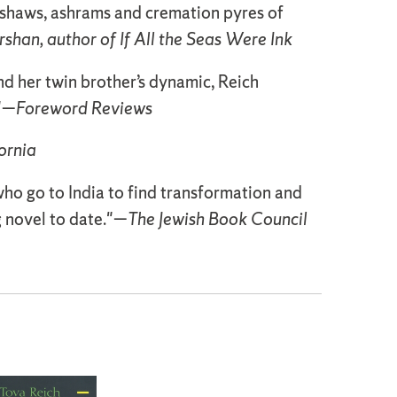
ckshaws, ashrams and cremation pyres of
rshan, author of If All the Seas Were Ink
d her twin brother’s dynamic, Reich
."—
Foreword Reviews
ornia
 who go to India to find transformation and
g novel to date."—
The Jewish Book Council