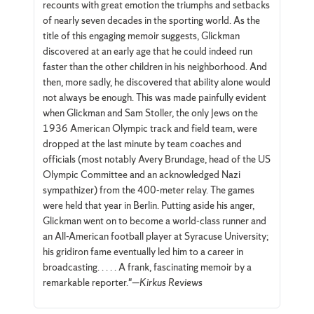
recounts with great emotion the triumphs and setbacks
of nearly seven decades in the sporting world. As the
title of this engaging memoir suggests, Glickman
discovered at an early age that he could indeed run
faster than the other children in his neighborhood. And
then, more sadly, he discovered that ability alone would
not always be enough. This was made painfully evident
when Glickman and Sam Stoller, the only Jews on the
1936 American Olympic track and field team, were
dropped at the last minute by team coaches and
officials (most notably Avery Brundage, head of the US
Olympic Committee and an acknowledged Nazi
sympathizer) from the 400-meter relay. The games
were held that year in Berlin. Putting aside his anger,
Glickman went on to become a world-class runner and
an All-American football player at Syracuse University;
his gridiron fame eventually led him to a career in
broadcasting. . . . . A frank, fascinating memoir by a
remarkable reporter."—
Kirkus Reviews