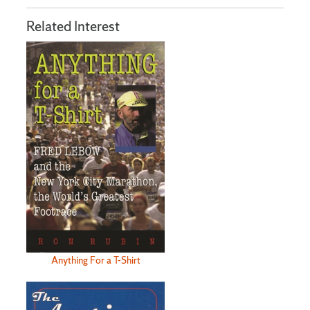
Related Interest
Anything For a T-Shirt