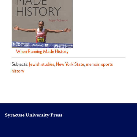
When Running Made History
Subjects:
Jewish studies
,
New York State
,
memoir
,
sports
history
Syracuse University Press