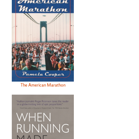
The American Marathon