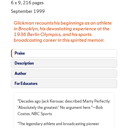
6 x 9, 216 pages
September 1999
Glickman recounts his beginnings as an athlete
in Brooklyn, his devastating experience at the
1936 Berlin Olympics, and his sports
broadcasting career in this spirited memoir.
Praise
Description
Author
For Educators
"Decades ago Jack Kerouac described Marty Perfectly:
'Absolutely the greatest.' No argument here."—
Bob
Costas, NBC Sports
"The legendary athlete and broadcasting pioneer