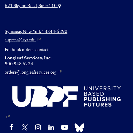
621 Skytop Road, Suite 110
Syracuse, New York 13244-5290
supress@syr.edu
For book orders, contact:
Longleaf Services, Inc.
800.848.6224
orders@longleafservices.org
Bluesky
Facebook
X
Instagram
LinkedIn
YouTube