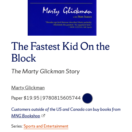
The Fastest Kid On the
Block
The Marty Glickman Story
Marty Glickman
Paper $19.95 | 9780815605744
Customers outside of the US and Canada can buy books from
MNG Bookshop
Series:
Sports and Entertainment