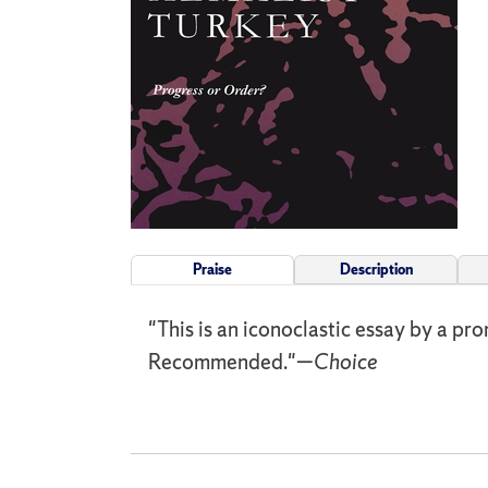
Praise
Description
"This is an iconoclastic essay by a pro
Recommended."—
Choice