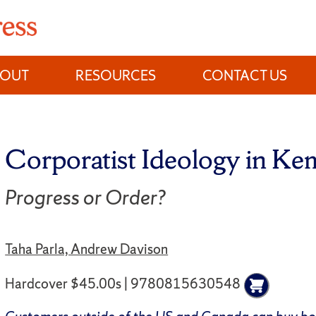
BOUT
RESOURCES
CONTACT US
Corporatist Ideology in Ke
Progress or Order?
Taha Parla, Andrew Davison
Hardcover $45.00s | 9780815630548