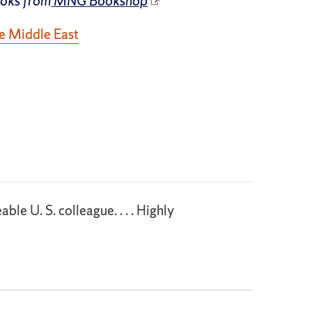
ooks from
MNG Bookshop
he Middle East
le U. S. colleague. . . . Highly