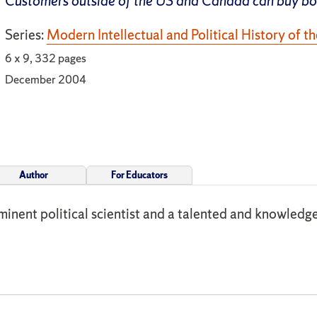
Customers outside of the US and Canada can buy b
Series:
Modern Intellectual and Political History of t
6 x 9, 332 pages
December 2004
Author
For Educators
minent political scientist and a talented and knowledgeab