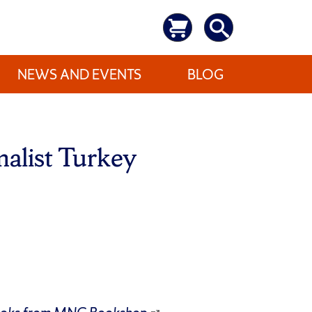
NEWS AND EVENTS
BLOG
malist Turkey