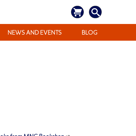
NEWS AND EVENTS
BLOG