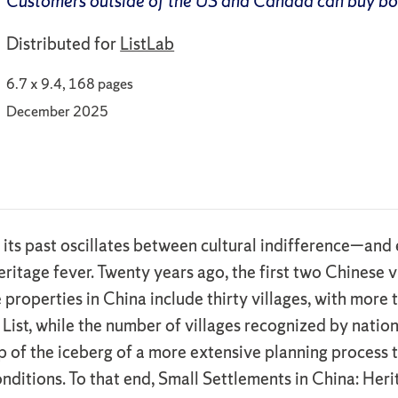
Customers outside of the US and Canada can buy b
Distributed for
ListLab
6.7 x 9.4, 168 pages
December 2025
 its past oscillates between cultural indifference—an
 heritage fever. Twenty years ago, the first two Chine
properties in China include thirty villages, with more 
List, while the number of villages recognized by nationa
 tip of the iceberg of a more extensive planning proces
ditions. To that end, Small Settlements in China: Her