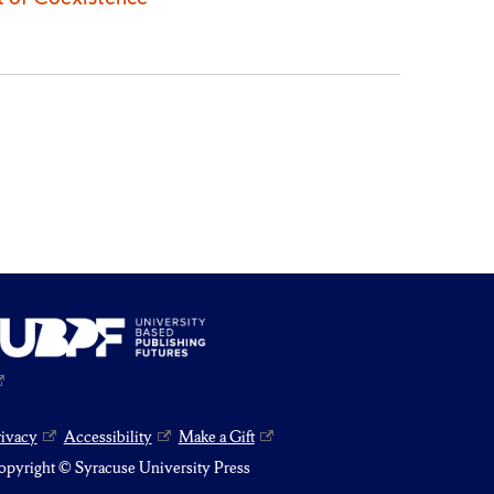
rivacy
Accessibility
Make a Gift
pyright © Syracuse University Press