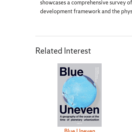
showcases a comprehensive survey of C
development framework and the physic
Related Interest
Blue Uneven