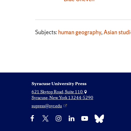
Subjects:
human geography
,
Asian studi
Syracuse University Press
621 Skytop Road, Suite 110
Syracuse, New York 13244-5290
supress@syr.edu
Bluesky
Facebook
X
Instagram
LinkedIn
YouTube