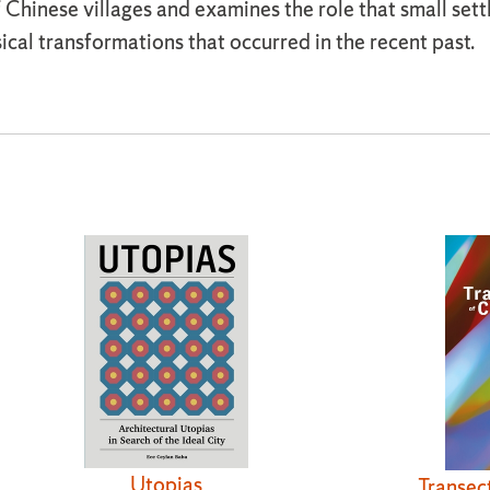
hinese villages and examines the role that small settl
al transformations that occurred in the recent past.
Utopias
Transec