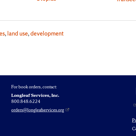
es
,
land use
,
development
For book orders, contact:
Longleaf Services, Inc.
800.848.6224
orders@longleafservices.org
P
Co