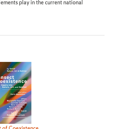
ements play in the current national
t of Coexistence