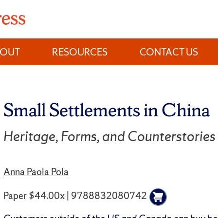
BOUT
RESOURCES
CONTACT US
Small Settlements in China
Heritage, Forms, and Counterstories
Anna Paola Pola
Paper $44.00x | 9788832080742