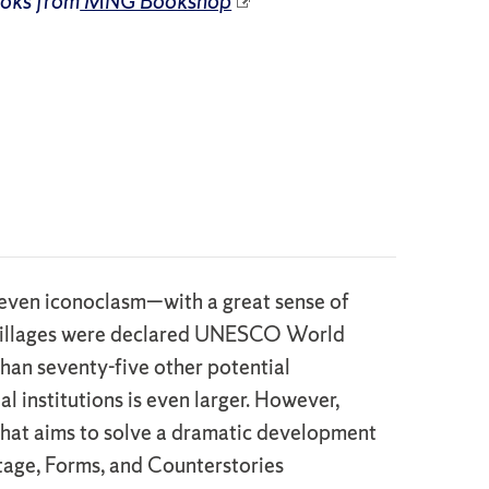
ooks from
MNG Bookshop
d even iconoclasm—with a great sense of
se villages were declared UNESCO World
than seventy-five other potential
l institutions is even larger. However,
s that aims to solve a dramatic development
itage, Forms, and Counterstories