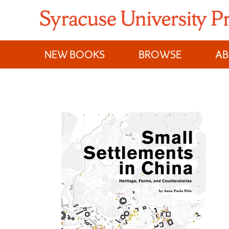
Skip
to
content
NEW BOOKS
BROWSE
A