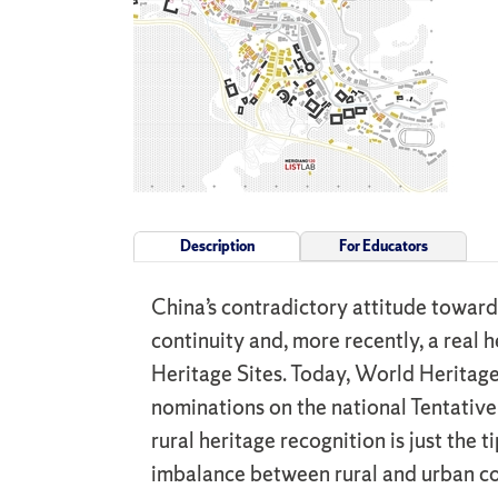
Description
For Educators
China’s contradictory attitude toward
continuity and, more recently, a real
Heritage Sites. Today, World Heritage 
nominations on the national Tentative 
rural heritage recognition is just the
imbalance between rural and urban con