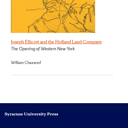
Joseph Ellicott and the Holland Land Company
The Opening of Western New York
William Chazanof
Syracuse University Press