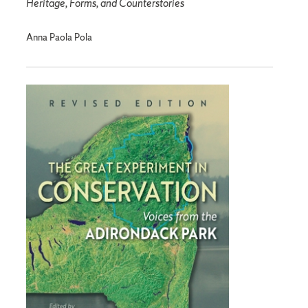
Heritage, Forms, and Counterstories
Anna Paola Pola