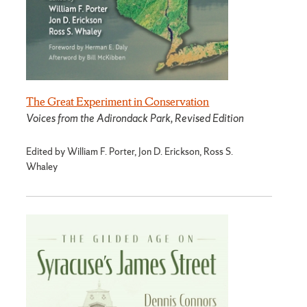
The Great Experiment in Conservation
Voices from the Adirondack Park, Revised Edition
Edited by William F. Porter, Jon D. Erickson, Ross S.
Whaley