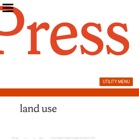
Skip
to
content
UTILITY MENU
land use