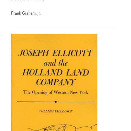
Frank Graham, Jr.