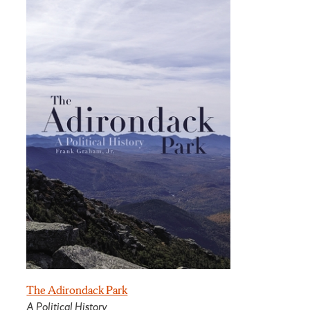
The Adirondack Park
A Political History