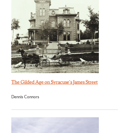
The Gilded Age on Syracuse's James Street
Dennis Connors