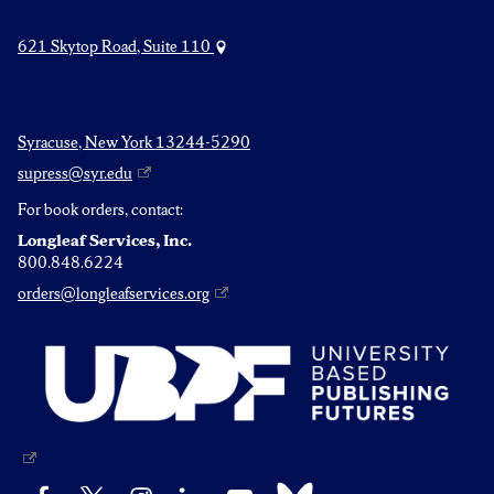
621 Skytop Road, Suite 110
Syracuse, New York 13244-5290
supress@syr.edu
For book orders, contact:
Longleaf Services, Inc.
800.848.6224
orders@longleafservices.org
Bluesky
Facebook
X
Instagram
LinkedIn
YouTube