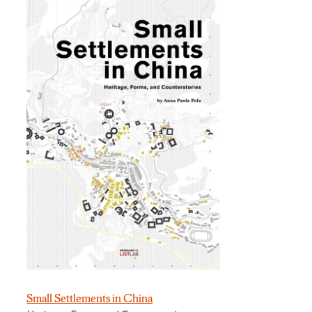
Small Settlements in China