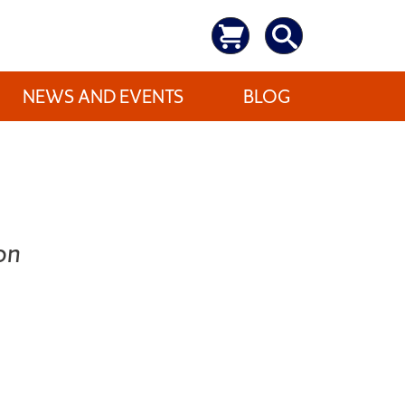
NEWS AND EVENTS
BLOG
on