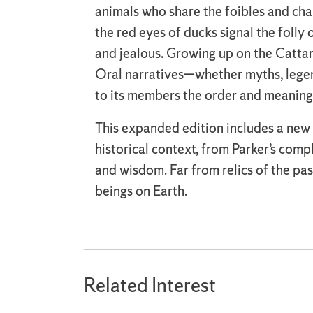
animals who share the foibles and char
the red eyes of ducks signal the foll
and jealous. Growing up on the Cattar
Oral narratives—whether myths, legend
to its members the order and meaning
This expanded edition includes a new p
historical context, from Parker’s comp
and wisdom. Far from relics of the past
beings on Earth.
Related Interest