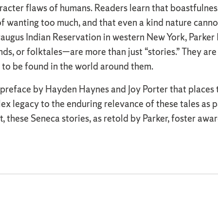
acter flaws of humans. Readers learn that boastfulness
y of wanting too much, and that even a kind nature can
augus Indian Reservation in western New York, Parker k
s, or folktales—are more than just “stories.” They ar
 to be found in the world around them.
reface by Hayden Haynes and Joy Porter that places the 
lex legacy to the enduring relevance of these tales as
, these Seneca stories, as retold by Parker, foster awar