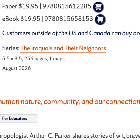
Paper $19.95 | 9780815612285
eBook $19.95 | 9780815658153
Customers outside of the US and Canada can buy b
Series:
The Iroquois and Their Neighbors
5.5 x 8.5, 256 pages, 1 maps
August 2026
uman nature, community, and our connection to
For Educators
hropologist Arthur C. Parker shares stories of wit, brav