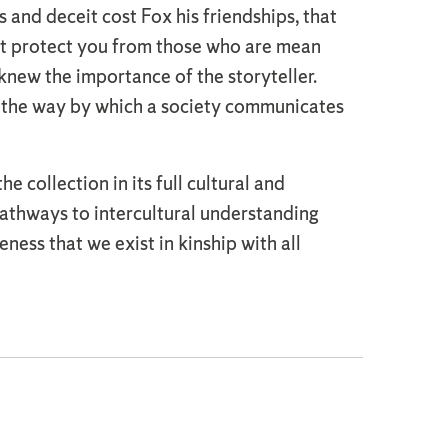
 and deceit cost Fox his friendships, that
not protect you from those who are mean
new the importance of the storyteller.
e the way by which a society communicates
collection in its full cultural and
 pathways to intercultural understanding
eness that we exist in kinship with all