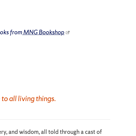
ooks from
MNG Bookshop
 all living things.
ery, and wisdom, all told through a cast of