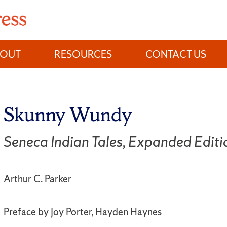
BOUT
RESOURCES
CONTACT US
Skunny Wundy
Seneca Indian Tales, Expanded Editi
Arthur C. Parker
Preface by Joy Porter, Hayden Haynes