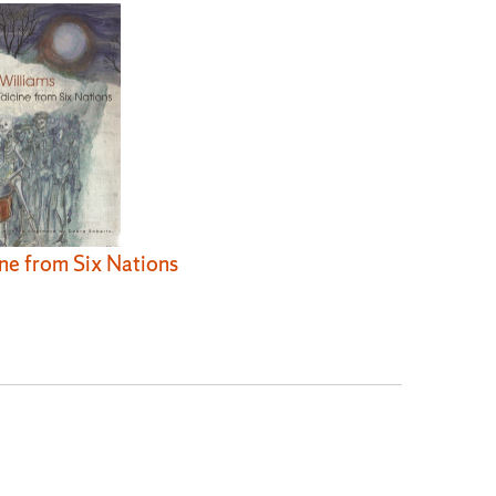
ne from Six Nations