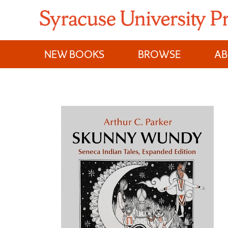
Skip
to
content
NEW BOOKS
BROWSE
A