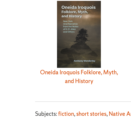
Oneida Iroquois Folklore, Myth,
and History
Subjects:
fiction
,
short stories
,
Native A