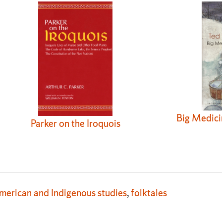
Big Medici
Parker on the Iroquois
merican and Indigenous studies
,
folktales