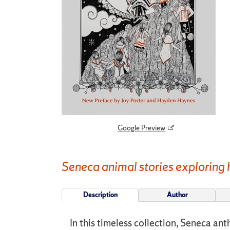
Google Preview
Seneca animal stories exploring h
Description
Author
In this timeless collection, Seneca ant