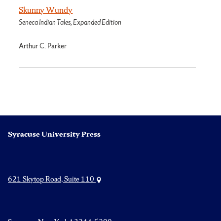
Skunny Wundy
Seneca Indian Tales, Expanded Edition
Arthur C. Parker
Syracuse University Press
621 Skytop Road, Suite 110