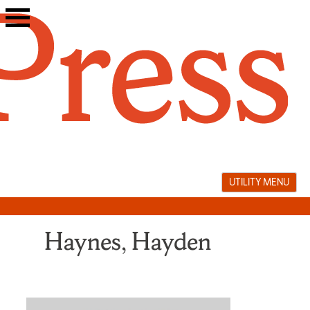
Skip
to
content
UTILITY MENU
Haynes, Hayden