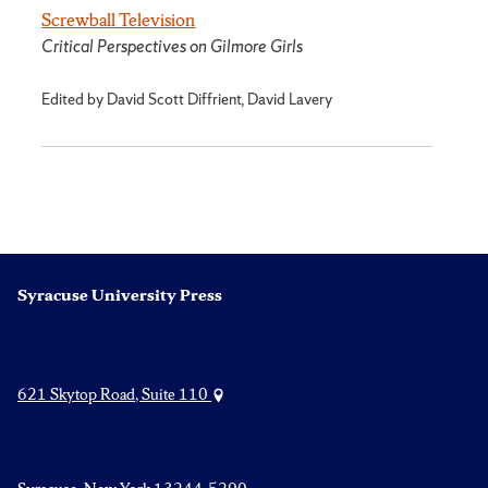
Screwball Television
Critical Perspectives on Gilmore Girls
Edited by David Scott Diffrient, David Lavery
Syracuse University Press
621 Skytop Road, Suite 110