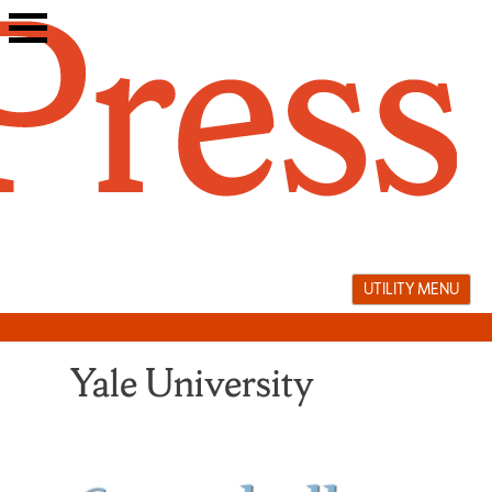
Skip
to
content
UTILITY MENU
Yale University