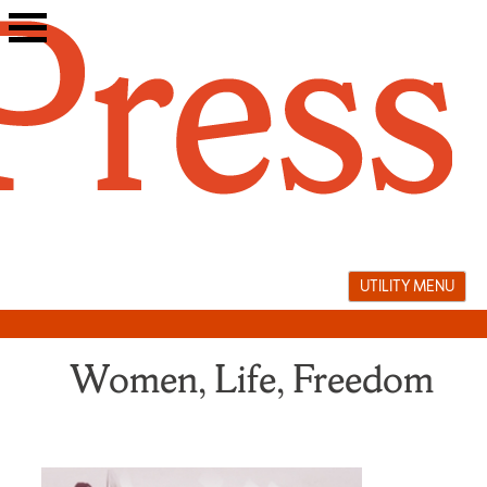
Skip
to
content
UTILITY MENU
Women, Life, Freedom