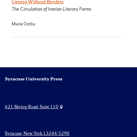
Genres Without Borders
The Circulation of Iranian Literary Forms
Marie Ostby
Syracuse University Press
621 Skytop Road, Suite 110
Syracuse, New York 13244-5290