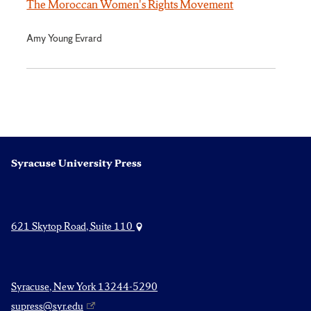
The Moroccan Women's Rights Movement
Amy Young Evrard
Syracuse University Press
621 Skytop Road, Suite 110
Syracuse, New York 13244-5290
supress@syr.edu