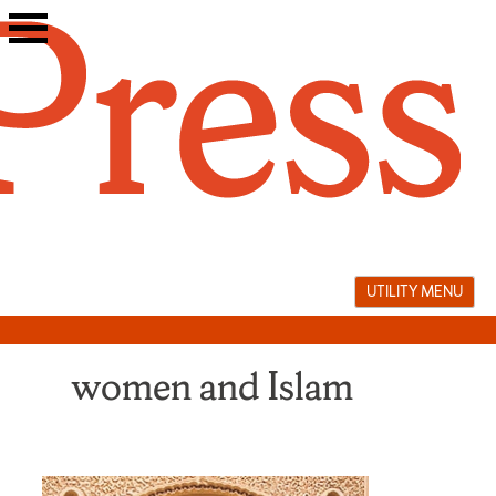
Skip
to
content
UTILITY MENU
women and Islam