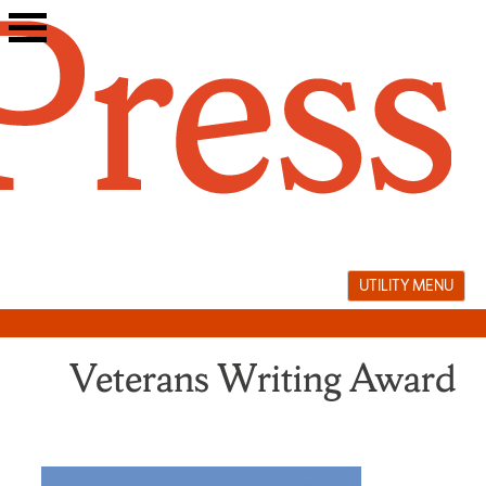
Skip
to
content
UTILITY MENU
Veterans Writing Award