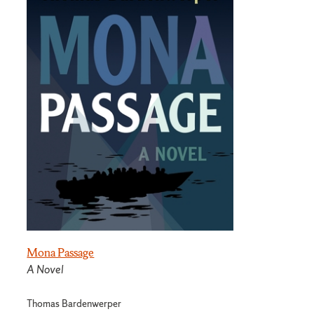
Mona Passage
A Novel
Thomas Bardenwerper