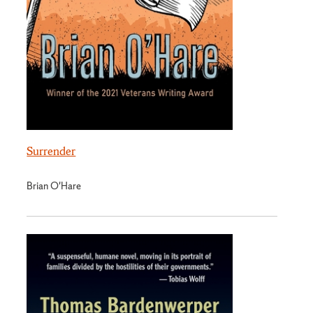
Surrender
Brian O'Hare