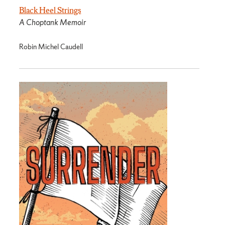
Black Heel Strings
A Choptank Memoir
Robin Michel Caudell