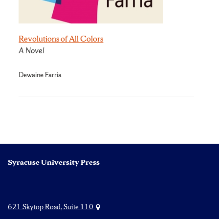
Revolutions of All Colors
A Novel
Dewaine Farria
Syracuse University Press
621 Skytop Road, Suite 110