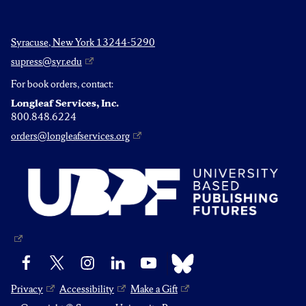
Syracuse, New York 13244-5290
supress@syr.edu
For book orders, contact:
Longleaf Services, Inc.
800.848.6224
orders@longleafservices.org
Bluesky
Facebook
X
Instagram
LinkedIn
YouTube
Privacy
Accessibility
Make a Gift