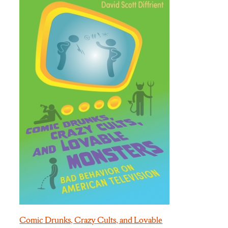
Comic Drunks, Crazy Cults, and Lovable