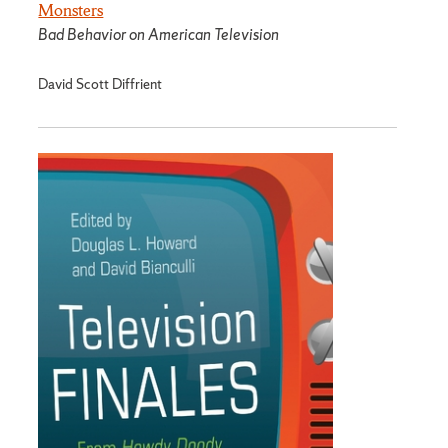
Monsters
Bad Behavior on American Television
David Scott Diffrient