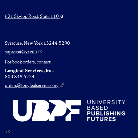
621 Skytop Road, Suite 110
Syracuse, New York 13244-5290
supress@syr.edu
For book orders, contact:
Longleaf Services, Inc.
800.848.6224
orders@longleafservices.org