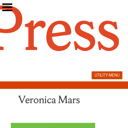
Skip
to
content
UTILITY MENU
Veronica Mars