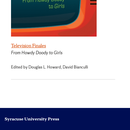
Television Finales
From Howdy Doody to Girls
Edited by Douglas L. Howard, David Bianculli
Syracuse University Press