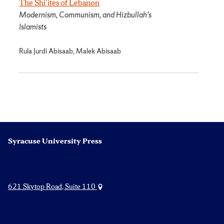
The Shi'ites of Lebanon
Modernism, Communism, and Hizbullah's
Islamists
Rula Jurdi Abisaab, Malek Abisaab
Syracuse University Press
621 Skytop Road, Suite 110