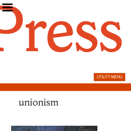
Skip
to
content
UTILITY MENU
unionism