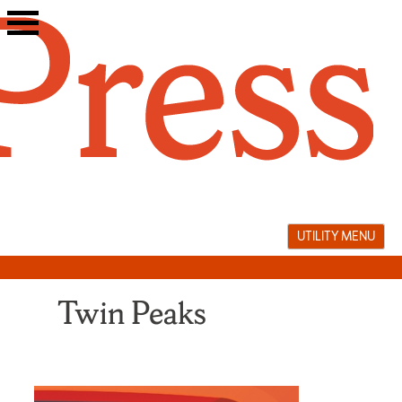
Skip
to
content
UTILITY MENU
Twin Peaks