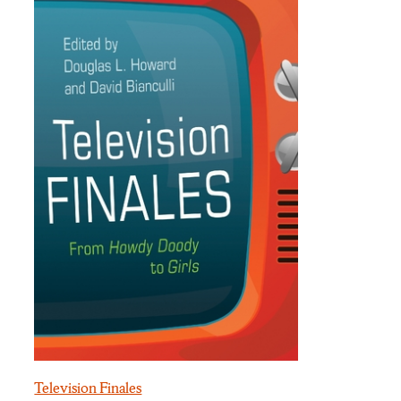
Television Finales