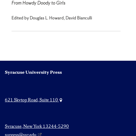
From Howdy Doody to Girls
Edited by Douglas L. Howard, David Bianculli
Syracuse University Press
621 Skytop Road, Suite 110
Syracuse, New York 13244-5290
supress@syr.edu