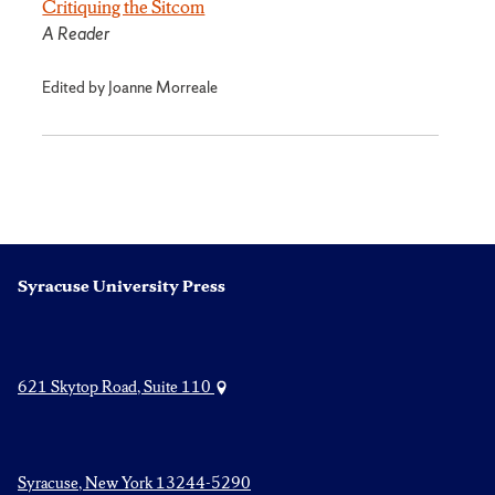
Critiquing the Sitcom
A Reader
Edited by Joanne Morreale
Syracuse University Press
621 Skytop Road, Suite 110
Syracuse, New York 13244-5290