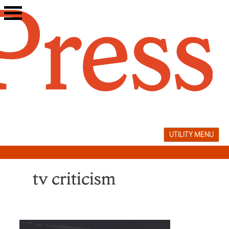
Skip
to
content
UTILITY MENU
tv criticism