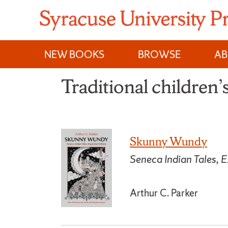
Skip
to
content
NEW BOOKS
BROWSE
A
Traditional children’s
Skunny Wundy
Seneca Indian Tales, 
Arthur C. Parker