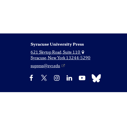
Syracuse University Press
621 Skytop Road, Suite 110
Syracuse, New York 13244-5290
supress@syr.edu
Bluesky
Facebook
X
Instagram
LinkedIn
YouTube