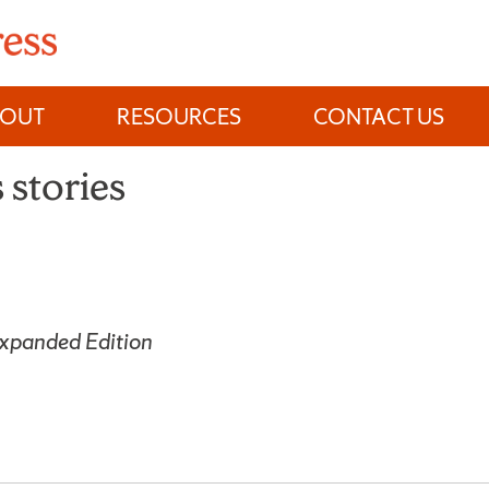
BOUT
RESOURCES
CONTACT US
 stories
Expanded Edition