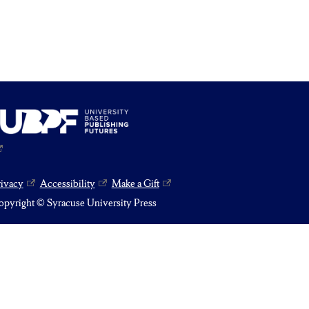
rivacy
Accessibility
Make a Gift
pyright © Syracuse University Press