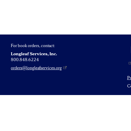
For book orders, contact:
Longleaf Services, Inc.
800.848.6224
orders@longleafservices.org
P
Co