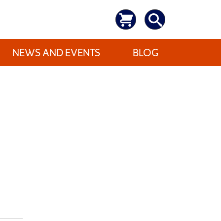
NEWS AND EVENTS
BLOG