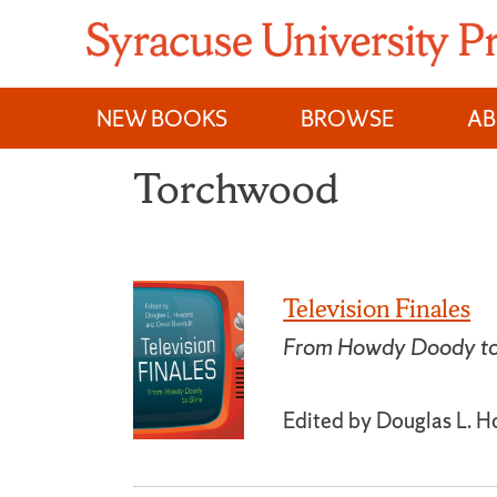
Skip
to
content
NEW BOOKS
BROWSE
A
Torchwood
Television Finales
From Howdy Doody to 
Edited by Douglas L. H