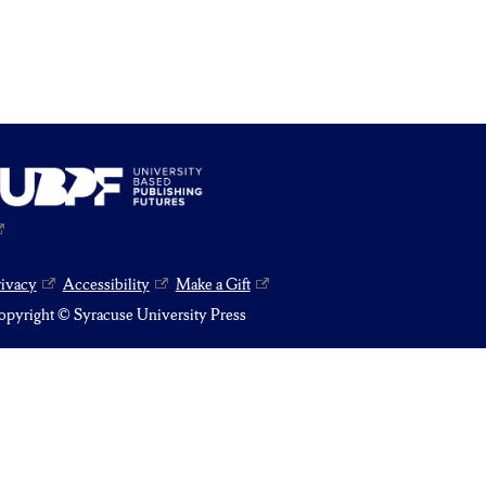
rivacy
Accessibility
Make a Gift
pyright © Syracuse University Press