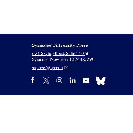
Syracuse University Press
621 Skytop Road, Suite 110
Syracuse, New York 13244-5290
supress@syr.edu
Bluesky
Facebook
X
Instagram
LinkedIn
YouTube