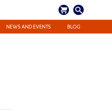
NEWS AND EVENTS
BLOG