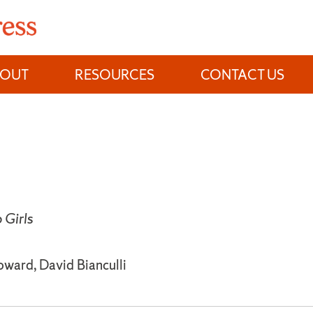
BOUT
RESOURCES
CONTACT US
Girls
oward, David Bianculli