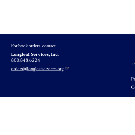
For book orders, contact:
Longleaf Services, Inc.
800.848.6224
orders@longleafservices.org
P
Co