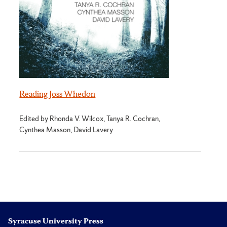
Reading Joss Whedon
Edited by Rhonda V. Wilcox, Tanya R. Cochran,
Cynthea Masson, David Lavery
Syracuse University Press