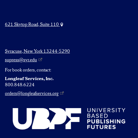
621 Skytop Road, Suite 110
Syracuse, New York 13244-5290
supress@syr.edu
For book orders, contact:
Longleaf Services, Inc.
800.848.6224
orders@longleafservices.org