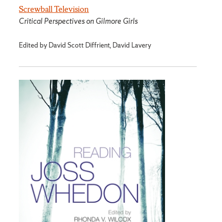
Screwball Television
Critical Perspectives on Gilmore Girls
Edited by David Scott Diffrient, David Lavery