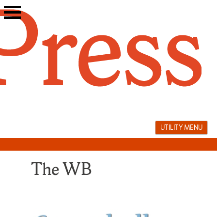
Skip
to
content
UTILITY MENU
The WB