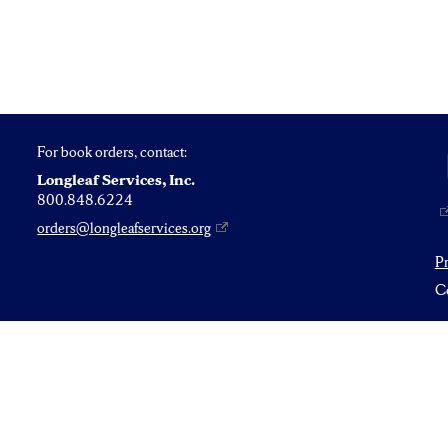
For book orders, contact:
Longleaf Services, Inc.
800.848.6224
orders@longleafservices.org
P
Co