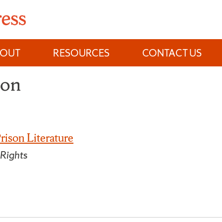
BOUT
RESOURCES
CONTACT US
son
rison Literature
 Rights