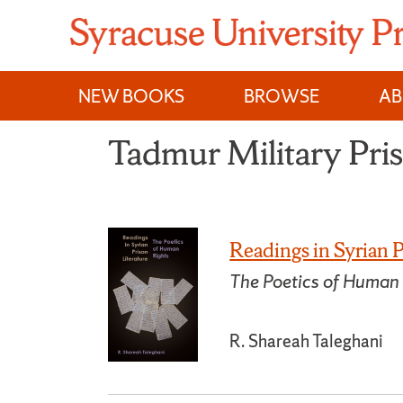
Skip
to
content
NEW BOOKS
BROWSE
A
Tadmur Military Pri
Readings in Syrian P
The Poetics of Human
R. Shareah Taleghani