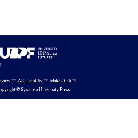
rivacy
Accessibility
Make a Gift
pyright © Syracuse University Press