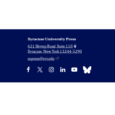
Syracuse University Press
621 Skytop Road, Suite 110
Syracuse, New York 13244-5290
supress@syr.edu
Bluesky
Facebook
X
Instagram
LinkedIn
YouTube