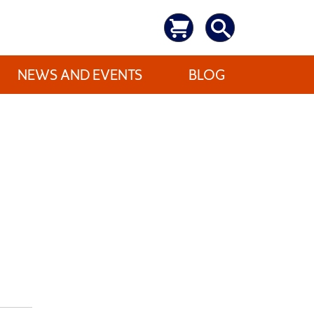
NEWS AND EVENTS
BLOG