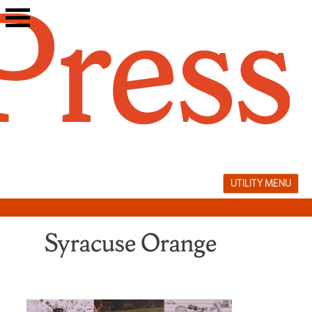
Skip
to
content
UTILITY MENU
Syracuse Orange