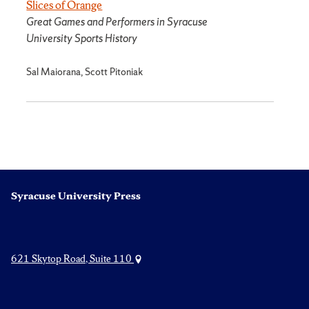
Slices of Orange
Great Games and Performers in Syracuse
University Sports History
Sal Maiorana, Scott Pitoniak
Syracuse University Press
621 Skytop Road, Suite 110