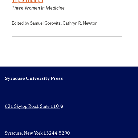
Triple Triumph
Three Women in Medicine
Edited by Samuel Gorovitz, Cathryn R. Newton
Syracuse University Press
621 Skytop Road, Suite 110
Syracuse, New York 13244-5290