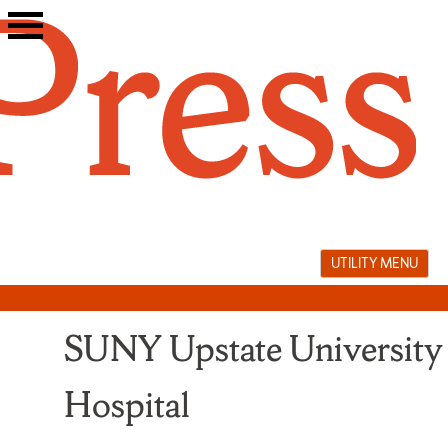
Skip
to
content
UTILITY MENU
SUNY Upstate University
Hospital