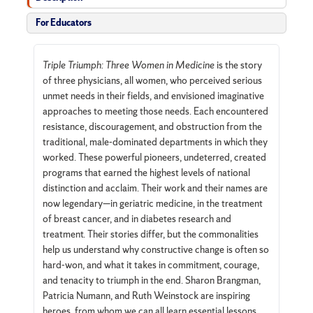
For Educators
Triple Triumph: Three Women in Medicine
is the story
of three physicians, all women, who perceived serious
unmet needs in their fields, and envisioned imaginative
approaches to meeting those needs. Each encountered
resistance, discouragement, and obstruction from the
traditional, male-dominated departments in which they
worked. These powerful pioneers, undeterred, created
programs that earned the highest levels of national
distinction and acclaim. Their work and their names are
now legendary—in geriatric medicine, in the treatment
of breast cancer, and in diabetes research and
treatment. Their stories differ, but the commonalities
help us understand why constructive change is often so
hard-won, and what it takes in commitment, courage,
and tenacity to triumph in the end. Sharon Brangman,
Patricia Numann, and Ruth Weinstock are inspiring
heroes, from whom we can all learn essential lessons.