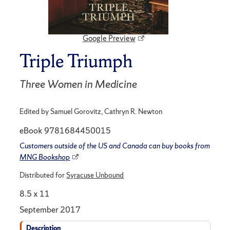
Google Preview
Triple Triumph
Three Women in Medicine
Edited by Samuel Gorovitz, Cathryn R. Newton
eBook 9781684450015
Customers outside of the US and Canada can buy books from
MNG Bookshop
Distributed for
Syracuse Unbound
8.5 x 11
September 2017
Description