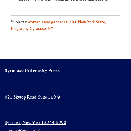
Subjects:
women's and gender studies
,
New York State
,
biography
,
Syracuse, NY
Syracuse University Press
621 Skytop Road, Suite 110
Syracuse, New York 13244-5290
supress@syr.edu