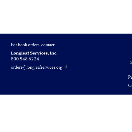
For book orders, contact:
Longleaf Services, Inc.
800.848.6224
orders@longleafservices.org
P
Co