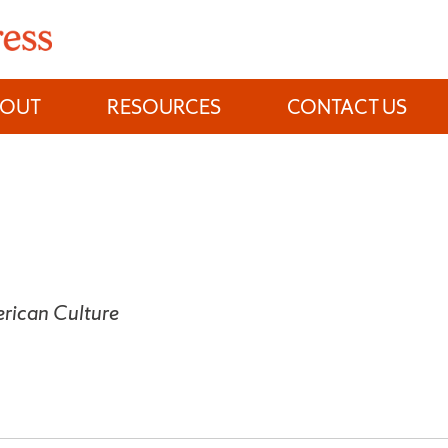
BOUT
RESOURCES
CONTACT US
rican Culture