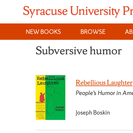
Skip
to
content
NEW BOOKS
BROWSE
A
Subversive humor
Rebellious Laughter
People’s Humor in Ame
Joseph Boskin