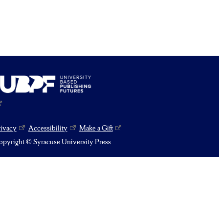
rivacy
Accessibility
Make a Gift
pyright © Syracuse University Press