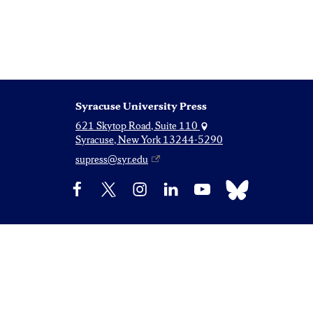
Syracuse University Press
621 Skytop Road, Suite 110
Syracuse, New York 13244-5290
supress@syr.edu
Bluesky
Facebook
X
Instagram
LinkedIn
YouTube