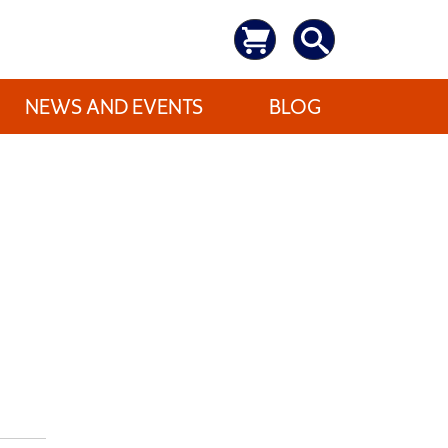
NEWS AND EVENTS
BLOG