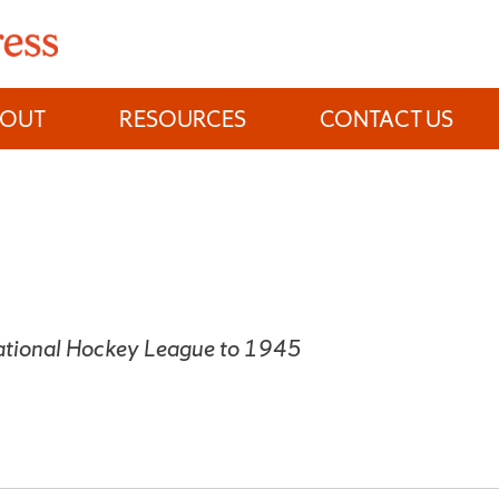
BOUT
RESOURCES
CONTACT US
National Hockey League to 1945