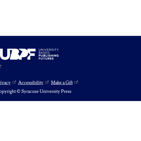
rivacy
Accessibility
Make a Gift
pyright © Syracuse University Press