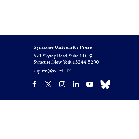
Syracuse University Press
621 Skytop Road, Suite 110
Syracuse, New York 13244-5290
supress@syr.edu
Bluesky
Facebook
X
Instagram
LinkedIn
YouTube