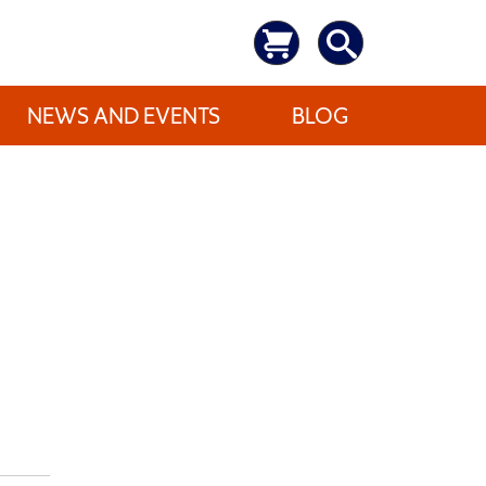
NEWS AND EVENTS
BLOG