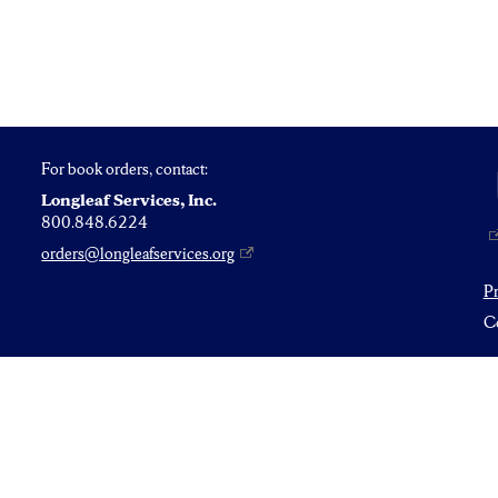
For book orders, contact:
Longleaf Services, Inc.
800.848.6224
orders@longleafservices.org
P
Co