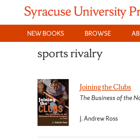
Skip
to
content
NEW BOOKS
BROWSE
A
sports rivalry
Joining the Clubs
The Business of the 
J. Andrew Ross