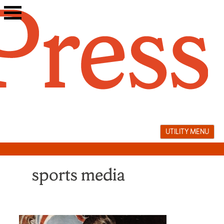
Skip
to
content
UTILITY MENU
sports media