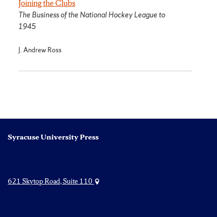
Joining the Clubs
The Business of the National Hockey League to
1945
J. Andrew Ross
Syracuse University Press
621 Skytop Road, Suite 110