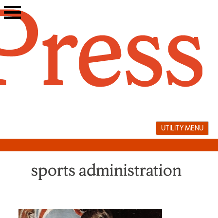
Skip
to
content
UTILITY MENU
sports administration