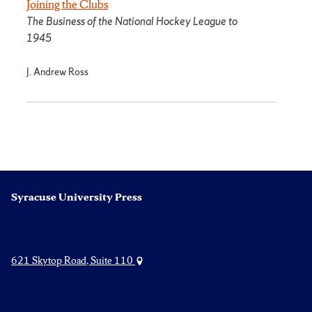
Joining the Clubs
The Business of the National Hockey League to
1945
J. Andrew Ross
Syracuse University Press
621 Skytop Road, Suite 110