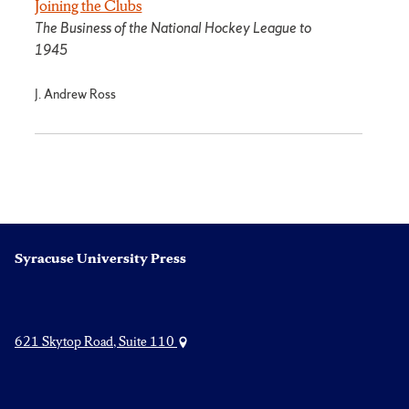
Joining the Clubs
The Business of the National Hockey League to
1945
J. Andrew Ross
Syracuse University Press
621 Skytop Road, Suite 110