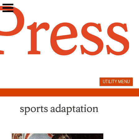
Skip
to
content
UTILITY MENU
sports adaptation