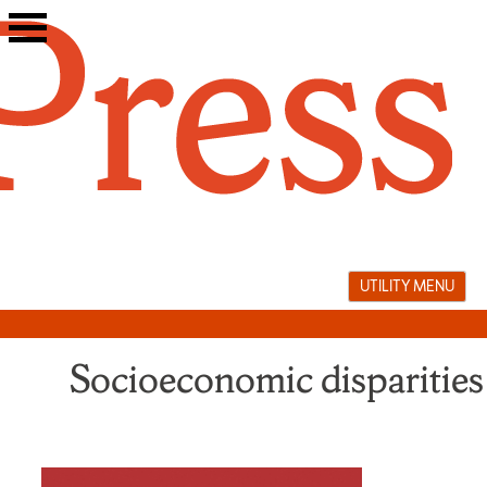
Skip
to
content
UTILITY MENU
Socioeconomic disparities