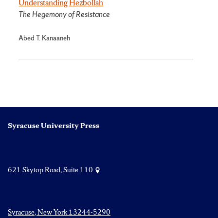
Understanding Hezbollah
The Hegemony of Resistance
Abed T. Kanaaneh
Syracuse University Press
621 Skytop Road, Suite 110
Syracuse, New York 13244-5290