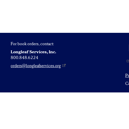
For book orders, contact:
Longleaf Services, Inc.
800.848.6224
orders@longleafservices.org
P
Co