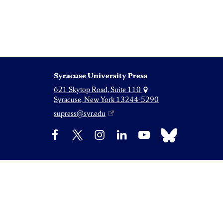
Syracuse University Press
621 Skytop Road, Suite 110
Syracuse, New York 13244-5290
supress@syr.edu
Bluesky
Facebook
X
Instagram
LinkedIn
YouTube