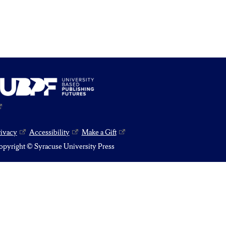
rivacy
Accessibility
Make a Gift
pyright © Syracuse University Press