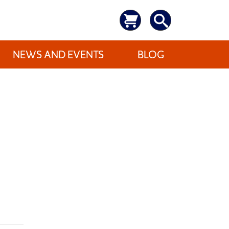
NEWS AND EVENTS
BLOG