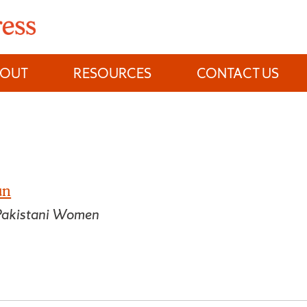
BOUT
RESOURCES
CONTACT US
un
 Pakistani Women