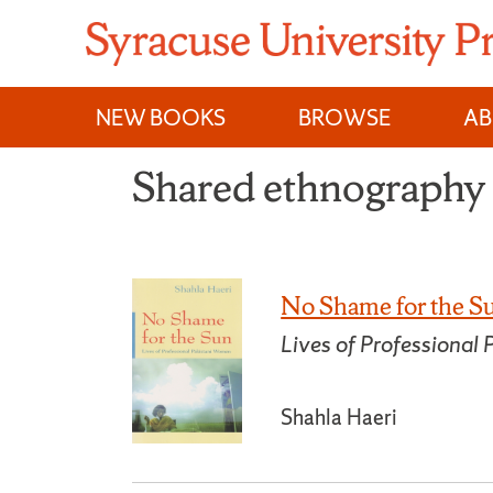
Skip
to
content
NEW BOOKS
BROWSE
A
Shared ethnography
No Shame for the S
Lives of Professional
Shahla Haeri