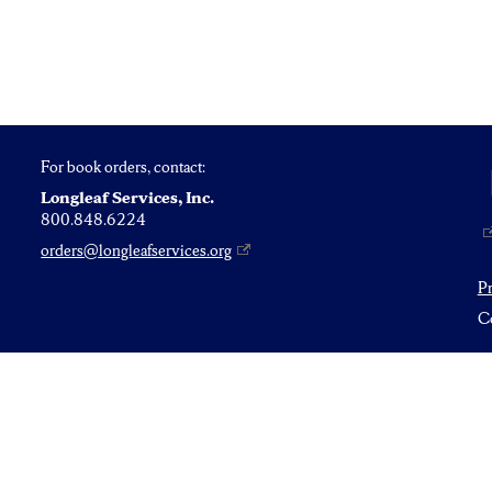
For book orders, contact:
Longleaf Services, Inc.
800.848.6224
orders@longleafservices.org
P
Co