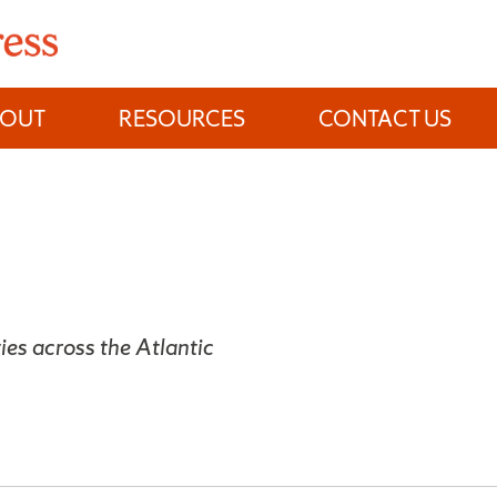
BOUT
RESOURCES
CONTACT US
es across the Atlantic