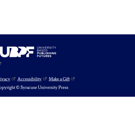
rivacy
Accessibility
Make a Gift
pyright © Syracuse University Press