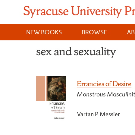
Skip
to
content
NEW BOOKS
BROWSE
A
sex and sexuality
Errancies of Desire
Monstrous Masculiniti
Vartan P. Messier