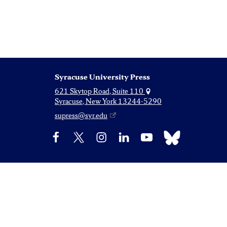
Syracuse University Press
621 Skytop Road, Suite 110
Syracuse, New York 13244-5290
supress@syr.edu
Bluesky
Facebook
X
Instagram
LinkedIn
YouTube