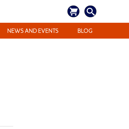
NEWS AND EVENTS
BLOG