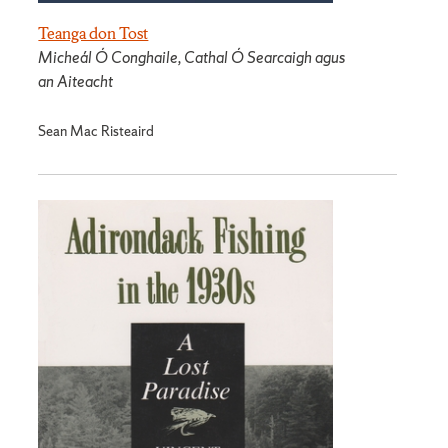
Teanga don Tost
Micheál Ó Conghaile, Cathal Ó Searcaigh agus
an Aiteacht
Sean Mac Risteaird