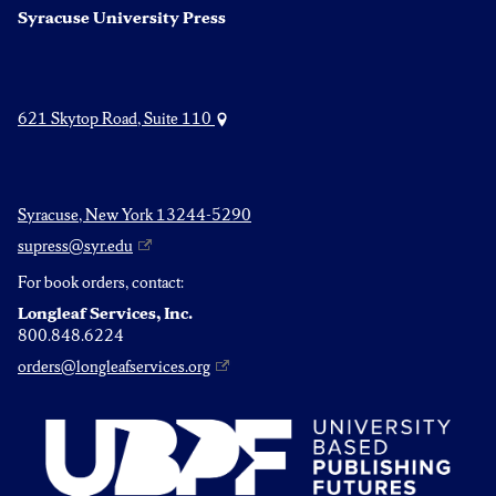
Syracuse University Press
621 Skytop Road, Suite 110
Syracuse, New York 13244-5290
supress@syr.edu
For book orders, contact:
Longleaf Services, Inc.
800.848.6224
orders@longleafservices.org