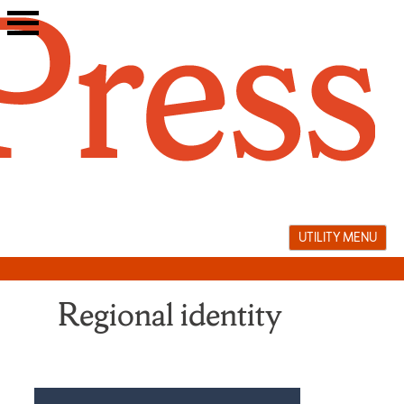
Skip
to
content
UTILITY MENU
Regional identity