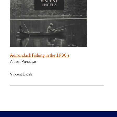
Adirondack Fishing in the 1930's
A Lost Paradise
Vincent Engels