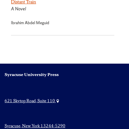
Distant Train
A Novel
Ibrahim Abdel Meguid
Syracuse University Press
621 Skytop Road, Suite 110
Syracuse, New York 13244-5290