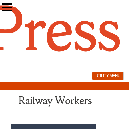
Skip
to
content
UTILITY MENU
Railway Workers