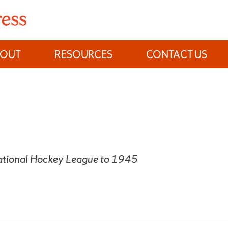
BOUT
RESOURCES
CONTACT US
National Hockey League to 1945