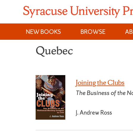
Skip
to
content
NEW BOOKS
BROWSE
A
Quebec
Joining the Clubs
The Business of the 
J. Andrew Ross