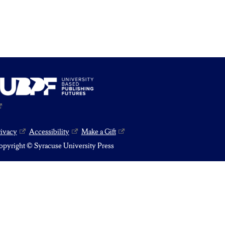
rivacy
Accessibility
Make a Gift
pyright © Syracuse University Press