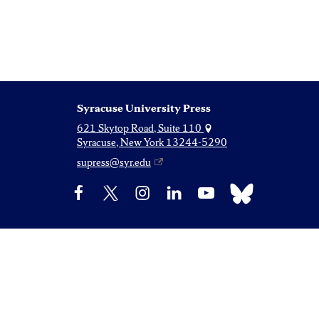
Syracuse University Press
621 Skytop Road, Suite 110
Syracuse, New York 13244-5290
supress@syr.edu
Bluesky
Facebook
X
Instagram
LinkedIn
YouTube