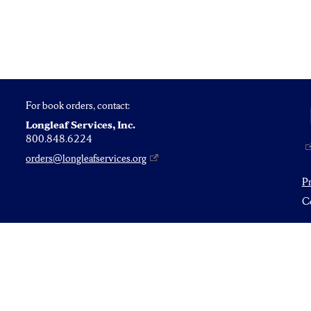
For book orders, contact:
Longleaf Services, Inc.
800.848.6224
orders@longleafservices.org
P
Co