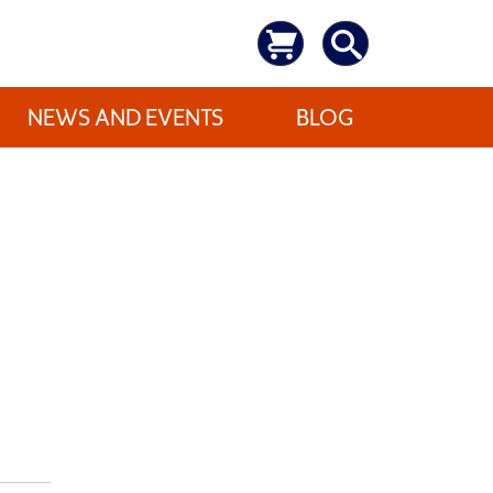
NEWS AND EVENTS
BLOG