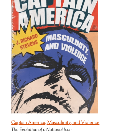
Captain America, Masculinity, and Violence
The Evolution of a National Icon