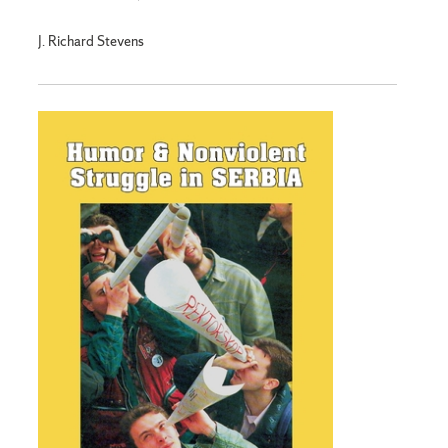
J. Richard Stevens