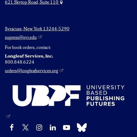
621 Skytop Road, Suite 110
Syracuse, New York 13244-5290
supress@syr.edu
For book orders, contact:
Longleaf Services, Inc.
800.848.6224
orders@longleafservices.org
Bluesky
Facebook
X
Instagram
LinkedIn
YouTube