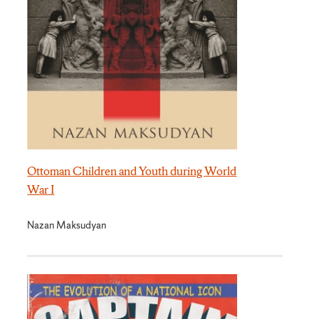
Ottoman Children and Youth during World
War I
Nazan Maksudyan