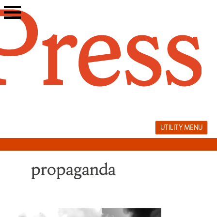
Skip
to
content
UTILITY MENU
propaganda