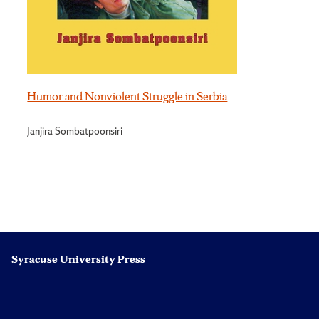
Humor and Nonviolent Struggle in Serbia
Janjira Sombatpoonsiri
Syracuse University Press