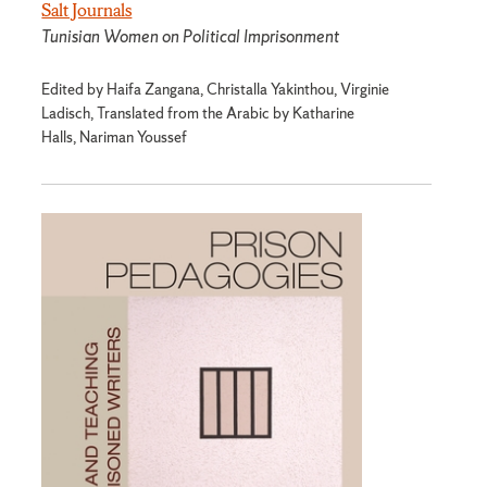
Salt Journals
Tunisian Women on Political Imprisonment
Edited by Haifa Zangana, Christalla Yakinthou, Virginie
Ladisch, Translated from the Arabic by Katharine
Halls, Nariman Youssef