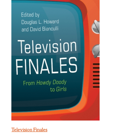
Television Finales