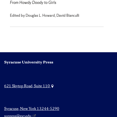
From Howdy Doody to Girls
Edited by Douglas L. Howard, David Bianculli
Syracuse University Press
621 Skytop Road, Suite 110
Syracuse, New York 13244-5290
supress@syr.edu