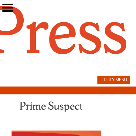
Skip
to
content
UTILITY MENU
Prime Suspect