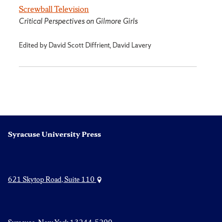
Screwball Television
Critical Perspectives on Gilmore Girls
Edited by David Scott Diffrient, David Lavery
Syracuse University Press
621 Skytop Road, Suite 110