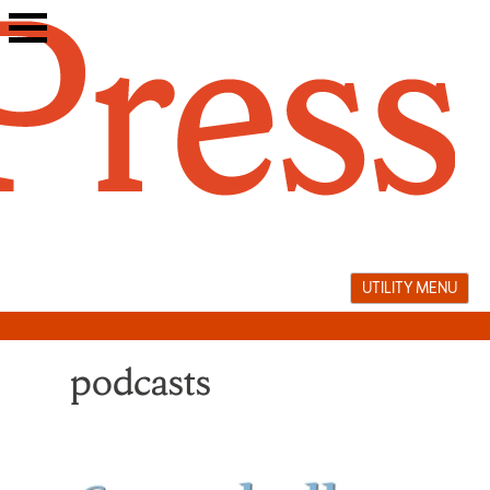
Skip
to
content
UTILITY MENU
podcasts