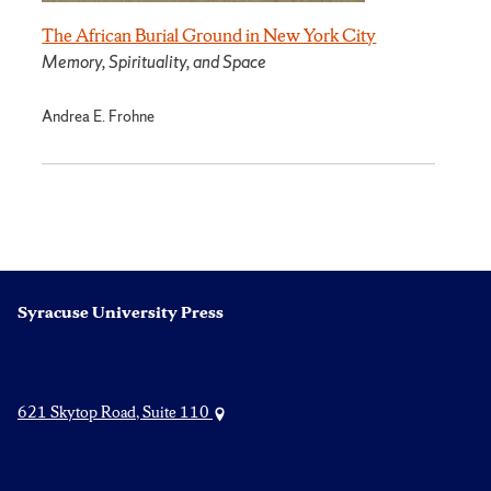
The African Burial Ground in New York City
Memory, Spirituality, and Space
Andrea E. Frohne
Syracuse University Press
621 Skytop Road, Suite 110