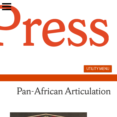
Skip
to
content
UTILITY MENU
Pan-African Articulation