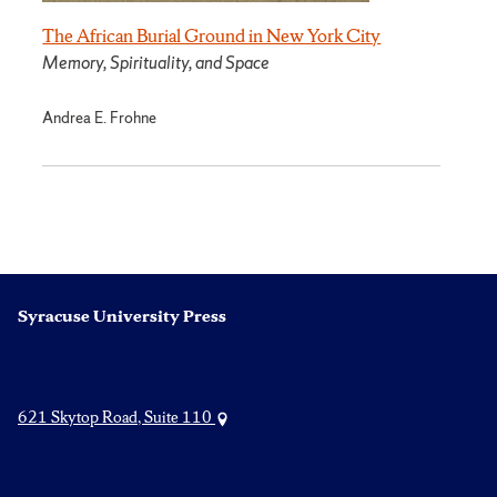
The African Burial Ground in New York City
Memory, Spirituality, and Space
Andrea E. Frohne
Syracuse University Press
621 Skytop Road, Suite 110