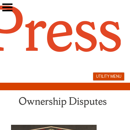
Skip
to
content
UTILITY MENU
Ownership Disputes