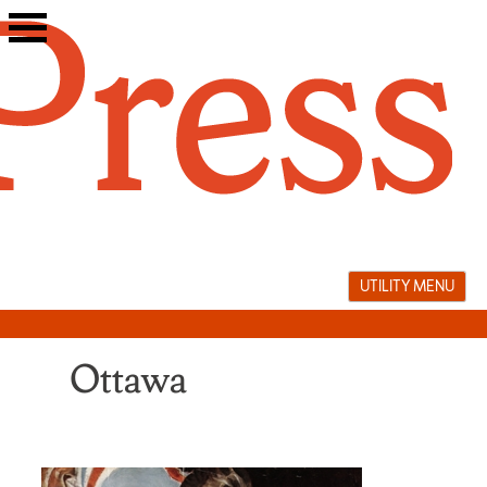
Skip
to
content
UTILITY MENU
Ottawa