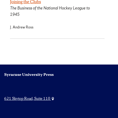
Joining the Clubs
The Business of the National Hockey League to
1945
J. Andrew Ross
Syracuse University Press
621 Skytop Road, Suite 110