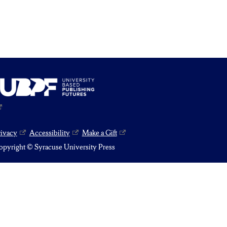
rivacy
Accessibility
Make a Gift
pyright © Syracuse University Press