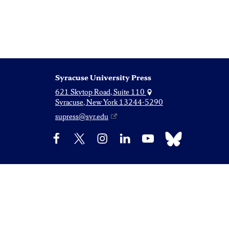
Syracuse University Press
621 Skytop Road, Suite 110
Syracuse, New York 13244-5290
supress@syr.edu
Bluesky
Facebook
X
Instagram
LinkedIn
YouTube