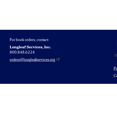
For book orders, contact:
Longleaf Services, Inc.
800.848.6224
orders@longleafservices.org
P
Co