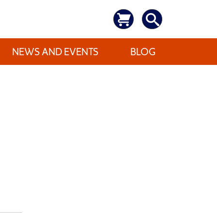
NEWS AND EVENTS
BLOG