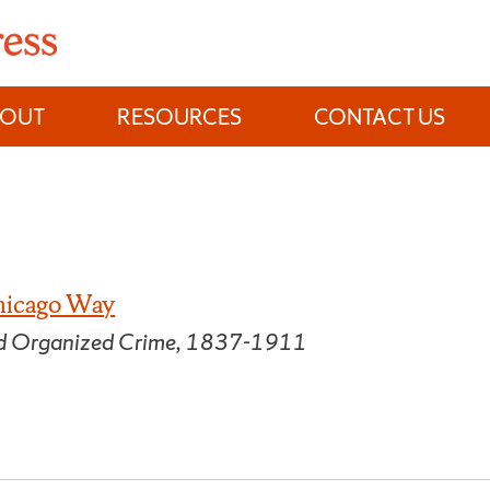
BOUT
RESOURCES
CONTACT US
hicago Way
and Organized Crime, 1837-1911