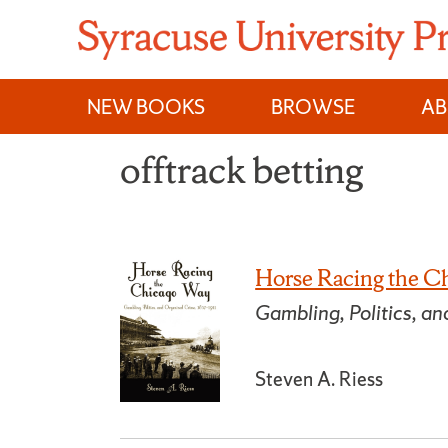
Skip
to
content
NEW BOOKS
BROWSE
A
offtrack betting
Horse Racing the C
Gambling, Politics, 
Steven A. Riess