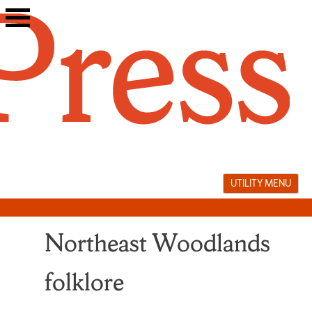
Skip
to
content
UTILITY MENU
Northeast Woodlands
folklore