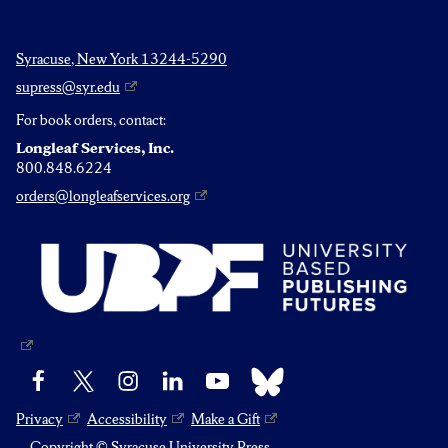
Syracuse, New York 13244-5290
supress@syr.edu
For book orders, contact:
Longleaf Services, Inc.
800.848.6224
orders@longleafservices.org
Bluesky
Facebook
X
Instagram
LinkedIn
YouTube
Privacy
Accessibility
Make a Gift
Copyright © Syracuse University Press