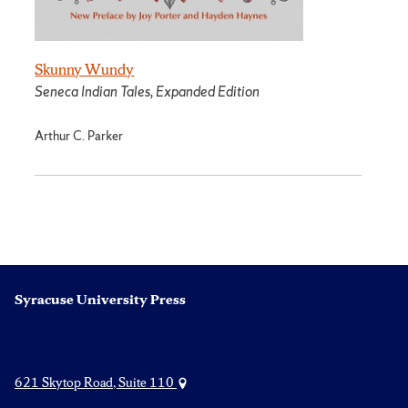
Skunny Wundy
Seneca Indian Tales, Expanded Edition
Arthur C. Parker
Syracuse University Press
621 Skytop Road, Suite 110