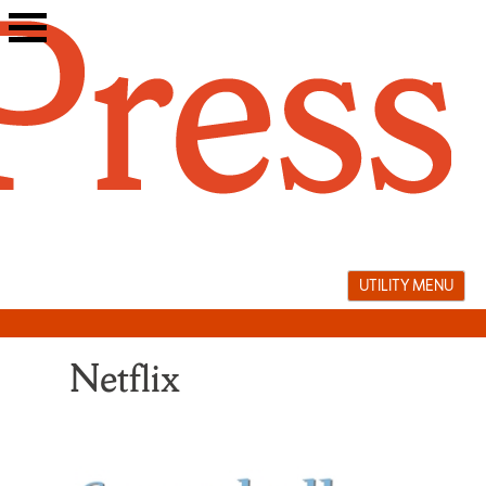
Skip
to
content
UTILITY MENU
Netflix