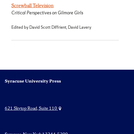
Screwball Television
Critical Perspectives on Gilmore Girls
Edited by David Scott Diffrient, David Lavery
Syracuse University Press
621 Skytop Road, Suite 110