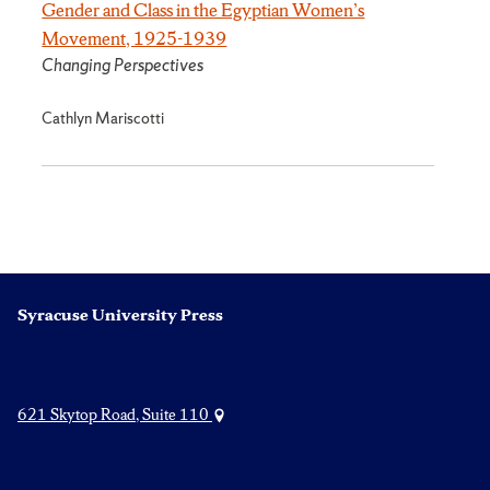
Gender and Class in the Egyptian Women’s
Movement, 1925-1939
Changing Perspectives
Cathlyn Mariscotti
Syracuse University Press
621 Skytop Road, Suite 110