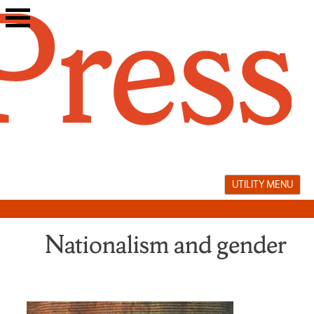
Skip
to
content
UTILITY MENU
Nationalism and gender