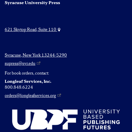
Syracuse University Press
621 Skytop Road, Suite 110
Syracuse, New York 13244-5290
supress@syr.edu
For book orders, contact:
Longleaf Services, Inc.
800.848.6224
orders@longleafservices.org