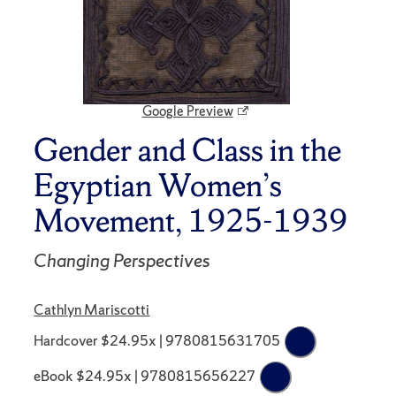
Google Preview
Gender and Class in the
Egyptian Women’s
Movement, 1925-1939
Changing Perspectives
Cathlyn Mariscotti
Hardcover $24.95x | 9780815631705
eBook $24.95x | 9780815656227