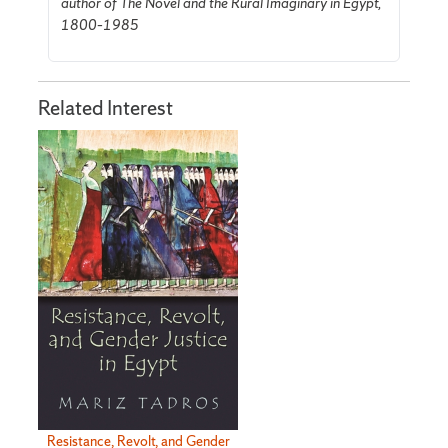
author of The Novel and the Rural Imaginary in Egypt,
1800–1985
Related Interest
Resistance, Revolt, and Gender