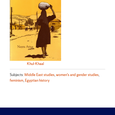
Khul-Khaal
Subjects:
Middle East studies
,
women's and gender studies
,
feminism
,
Egyptian history