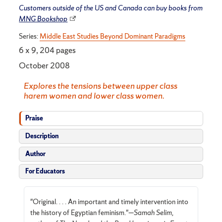
Customers outside of the US and Canada can buy books from
MNG Bookshop
Series:
Middle East Studies Beyond Dominant Paradigms
6 x 9, 204 pages
October 2008
Explores the tensions between upper class
harem women and lower class women.
Praise
Description
Author
For Educators
"Original. . . . An important and timely intervention into
the history of Egyptian feminism."—
Samah Selim,