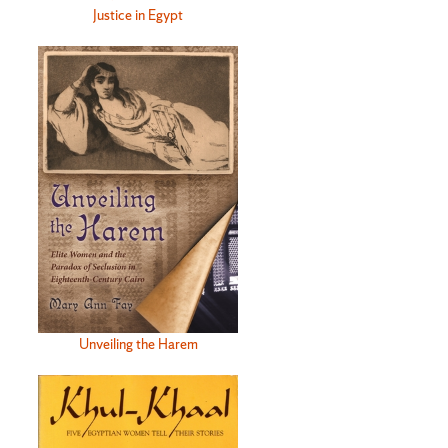
Justice in Egypt
Unveiling the Harem