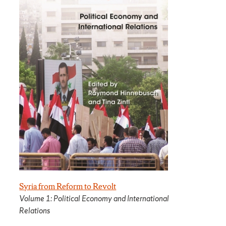
Syria from Reform to Revolt
Volume 1: Political Economy and International
Relations