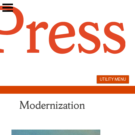
Skip
to
content
UTILITY MENU
Modernization