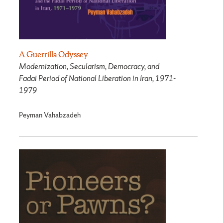
A Guerrilla Odyssey
Modernization, Secularism, Democracy, and
Fadai Period of National Liberation in Iran, 1971-
1979
Peyman Vahabzadeh