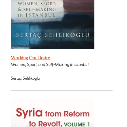
Working Out Desire
Women, Sport, and Self-Making in Istanbul
Sertaç Sehlikoglu