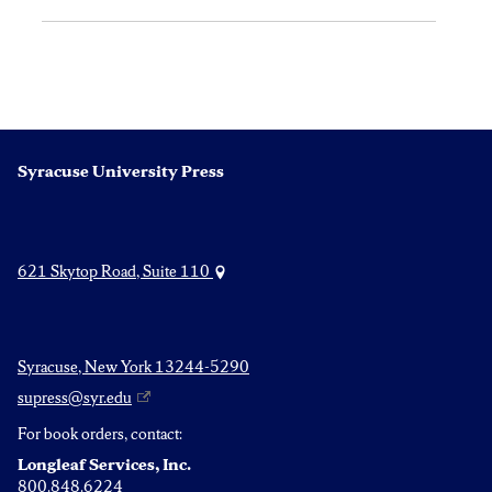
Syracuse University Press
621 Skytop Road, Suite 110
Syracuse, New York 13244-5290
supress@syr.edu
For book orders, contact:
Longleaf Services, Inc.
800.848.6224