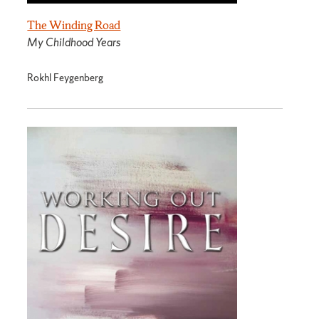
The Winding Road
My Childhood Years
Rokhl Feygenberg