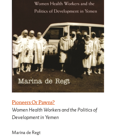
Pioneers Or Pawns?
Women Health Workers and the Politics of
Development in Yemen
Marina de Regt