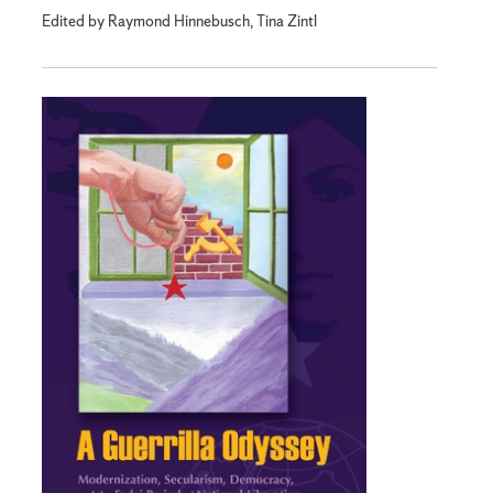
Edited by Raymond Hinnebusch, Tina Zintl